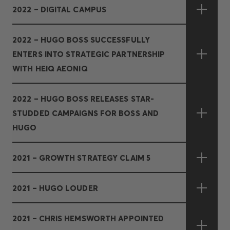
2022 – DIGITAL CAMPUS
2022 – HUGO BOSS SUCCESSFULLY
ENTERS INTO STRATEGIC PARTNERSHIP
WITH HEIQ AEONIQ
2022 – HUGO BOSS RELEASES STAR-
STUDDED CAMPAIGNS FOR BOSS AND
HUGO
2021 – GROWTH STRATEGY CLAIM 5
2021 – HUGO LOUDER
2021 – CHRIS HEMSWORTH APPOINTED