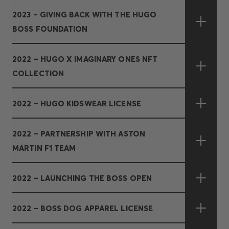
2023 – GIVING BACK WITH THE HUGO
BOSS FOUNDATION
2022 – HUGO X IMAGINARY ONES NFT
COLLECTION
2022 – HUGO KIDSWEAR LICENSE
2022 – PARTNERSHIP WITH ASTON
MARTIN F1 TEAM
2022 – LAUNCHING THE BOSS OPEN
2022 – BOSS DOG APPAREL LICENSE