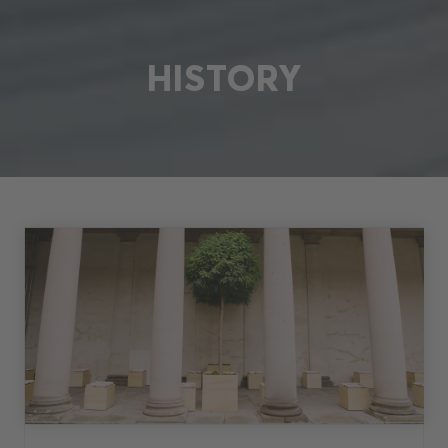
HISTORY