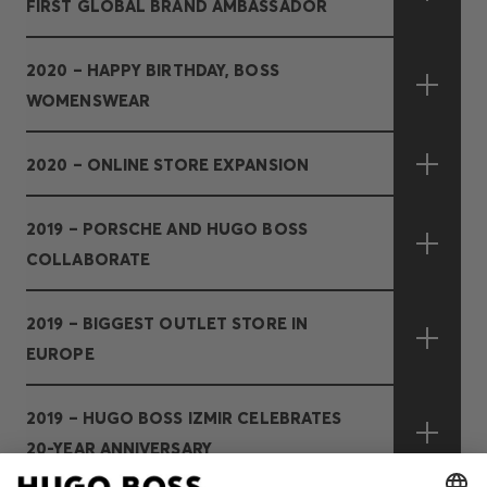
FIRST GLOBAL BRAND AMBASSADOR
2020 – HAPPY BIRTHDAY, BOSS
WOMENSWEAR
2020 – ONLINE STORE EXPANSION
2019 – PORSCHE AND HUGO BOSS
COLLABORATE
2019 – BIGGEST OUTLET STORE IN
EUROPE
2019 – HUGO BOSS IZMIR CELEBRATES
20-YEAR ANNIVERSARY