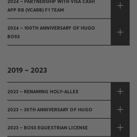
2024 – PARTNERSHIP WITH VISA CASH
APP RB (VCARB) F1 TEAM
2024 – 100TH ANNIVERSARY OF HUGO
BOSS
2019 – 2023
2023 – RENAMING HOLY-ALLEE
2023 – 30TH ANNIVERSARY OF HUGO
2023 – BOSS EQUESTRIAN LICENSE