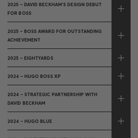
2025 – DAVID BECKHAM’S DESIGN DEBUT
FOR BOSS
2025 – BOSS AWARD FOR OUTSTANDING
ACHIEVEMENT
2025 – EIGHTYARDS
2024 – HUGO BOSS XP
2024 – STRATEGIC PARTNERSHIP WITH
DAVID BECKHAM
2024 – HUGO BLUE