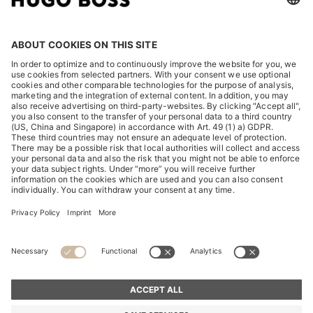
2013 – 2017
2017 – HUGO BOSS INCLUDED IN THE DJSI
FOR THE FIRST TIME
2017 – FORMULA E PARTNERSHIP
2017 – TWO-BRAND STRATEGY
2016 – 20TH ANNIVERSARY OF THE HUGO
BOSS PRIZE
2015 – PERMIRA EXIT