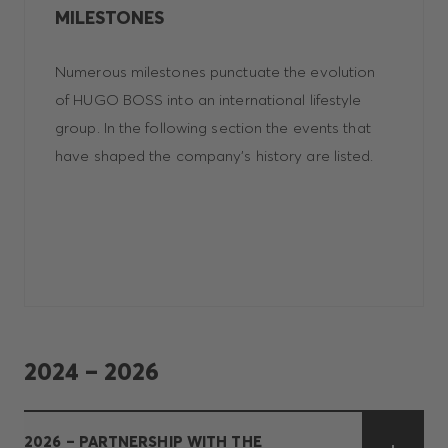
MILESTONES
Numerous milestones punctuate the evolution
of HUGO BOSS into an international lifestyle
group. In the following section the events that
have shaped the company's history are listed.
2024 – 2026
2026 – PARTNERSHIP WITH THE