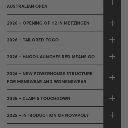
AUSTRALIAN OPEN
2026 – OPENING OF H2 IN METZINGEN
2026 – TAILORED TOGO
2026 – HUGO LAUNCHES RED MEANS GO
2026 – NEW POWERHOUSE STRUCTURE
FOR MENSWEAR AND WOMENSWEAR
2025 – CLAIM 5 TOUCHDOWN
2025 – INTRODUCTION OF NOVAPOLY