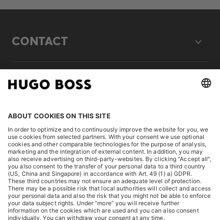
CONTACT
LEGAL
DISCOVER
HUGO BOSS Corporate