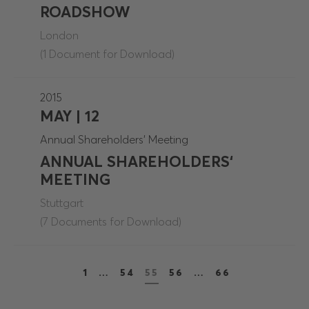
ROADSHOW
London
(1 Document for Download)
2015
MAY | 12
Annual Shareholders' Meeting
ANNUAL SHAREHOLDERS‘
MEETING
Stuttgart
(7 Documents for Download)
1
…
54
55
56
…
66