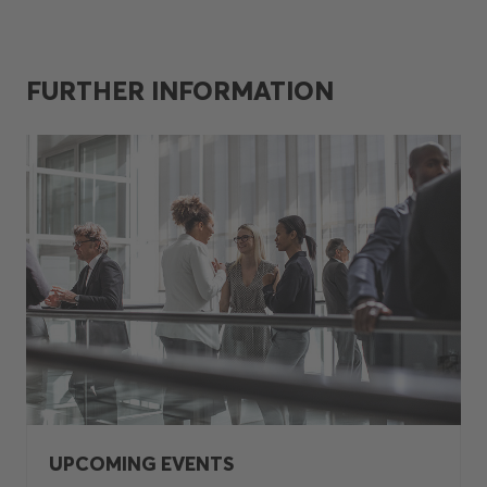
FURTHER INFORMATION
UPCOMING EVENTS