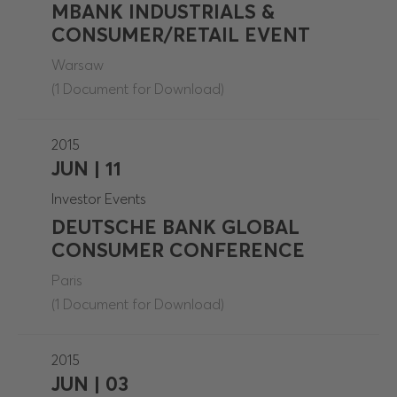
MBANK INDUSTRIALS &
CONSUMER/RETAIL EVENT
Warsaw
(1 Document for Download)
2015
JUN | 11
Investor Events
DEUTSCHE BANK GLOBAL
CONSUMER CONFERENCE
Paris
(1 Document for Download)
2015
JUN | 03