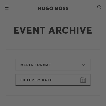
EVENT ARCHIVE
MEDIA FORMAT