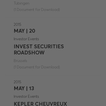
Tübingen
(1 Document for Download)
2015
MAY | 20
Investor Events
INVEST SECURITIES
ROADSHOW
Brussels
(1 Document for Download)
2015
MAY | 13
Investor Events
KEPLER CHEUVREUX