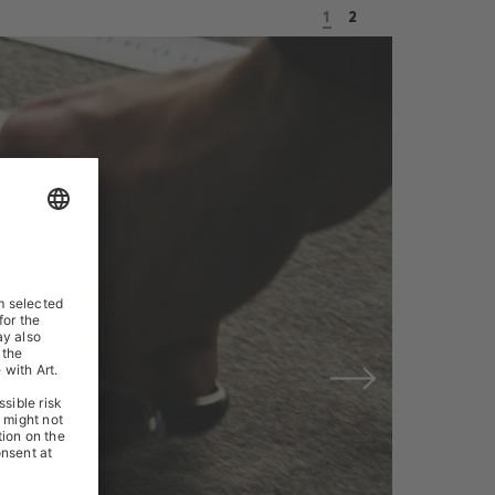
1
2
Next