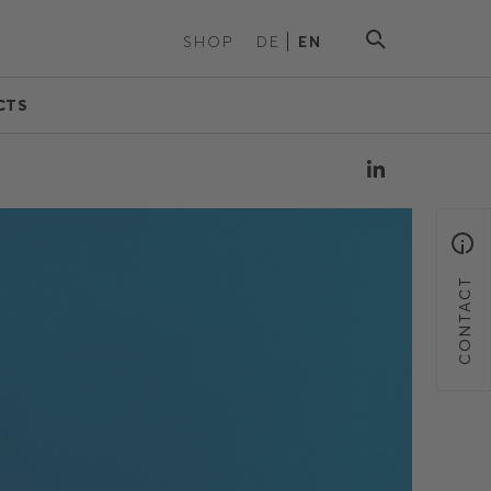
SHOP
DE
EN
CTS
CONTACT