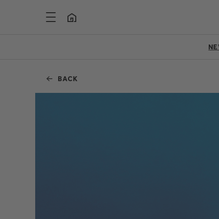
N
BACK