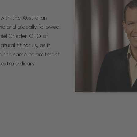
with the Australian
ic and globally followed
niel Grieder, CEO of
ural fit for us, as it
re the same commitment
g extraordinary