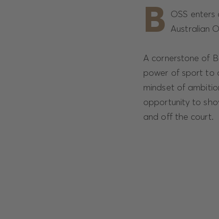
B
OSS enters a
Australian 
A cornerstone of BO
power of sport to 
mindset of ambitio
opportunity to sho
and off the court.