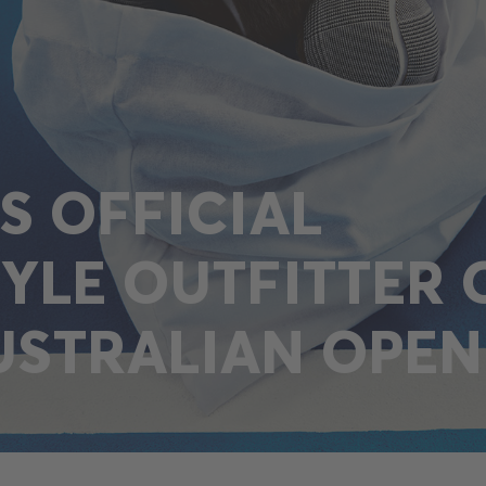
IS OFFICIAL
TYLE OUTFITTER 
USTRALIAN OPEN