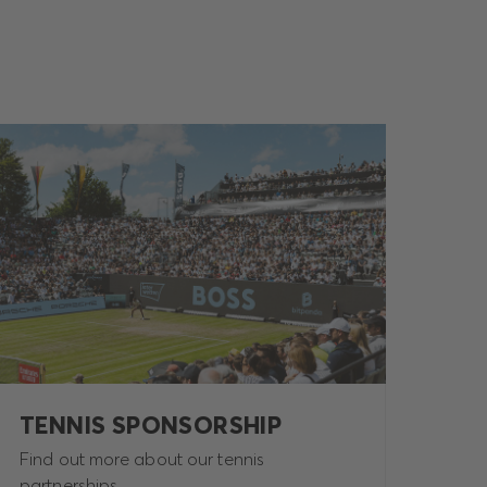
TENNIS SPONSORSHIP
Find out more about our tennis
partnerships.