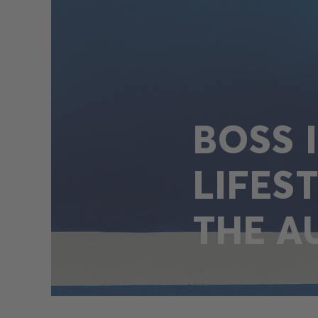
BOSS 
LIFES
THE A