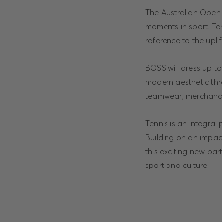
The Australian Open a
moments in sport. Te
reference to the upli
BOSS will dress up to 
modern aesthetic thr
teamwear, merchandis
Tennis is an integral
Building on an impac
this exciting new par
sport and culture.