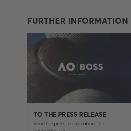
FURTHER INFORMATION
TO THE PRESS RELEASE
Read the press release about the
partnership here.