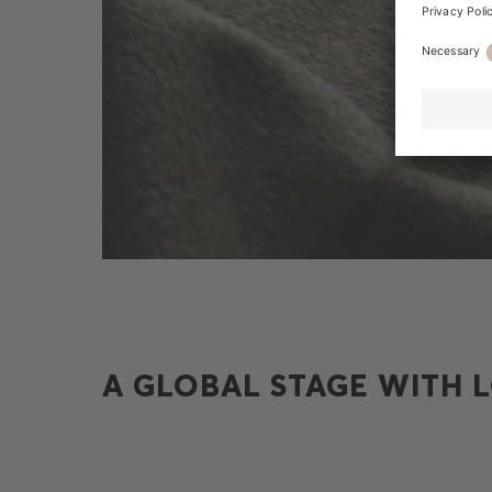
A GLOBAL STAGE WITH 