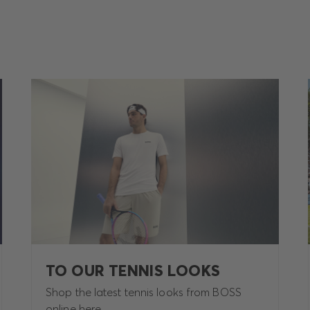
TO OUR TENNIS LOOKS
Shop the latest tennis looks from BOSS
online here.