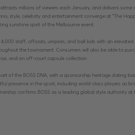
ttracts millions of viewers each January, and delivers some 
nnis, style, celebrity and entertainment converge at “The Ha
fting sunshine spirit of the Melbourne event.
4,000 staff, officials, umpires, and ball kids with an elevated 
oughout the tournament. Consumers will also be able to purc
e, and an off-court capsule collection.
 part of the BOSS DNA, with a sponsorship heritage dating ba
tful presence in the sport, including world-class players as 
tnership confirms BOSS as a leading global style authority at 