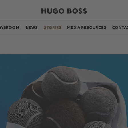
EWSROOM
NEWS
STORIES
MEDIA RESOURCES
CONTA