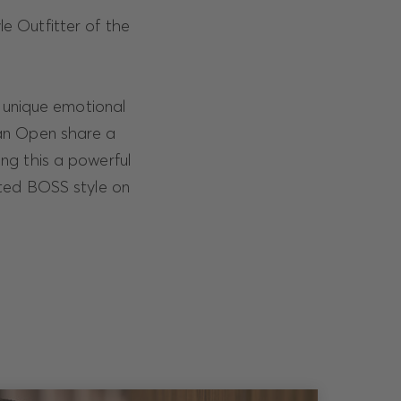
le Outfitter of the
e unique emotional
ian Open share a
ng this a powerful
ated BOSS style on