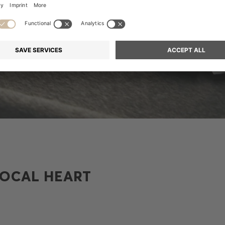
LOCAL HEART