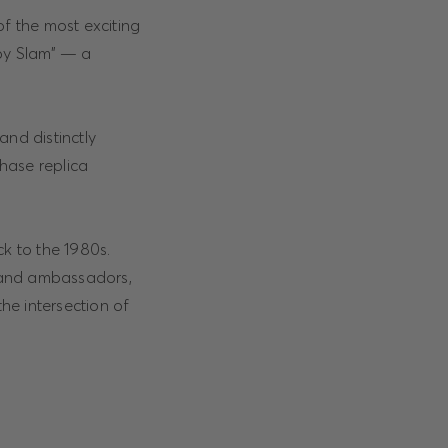
of the most exciting
ppy Slam” — a
and distinctly
hase replica
ck to the 1980s.
brand ambassadors,
the intersection of