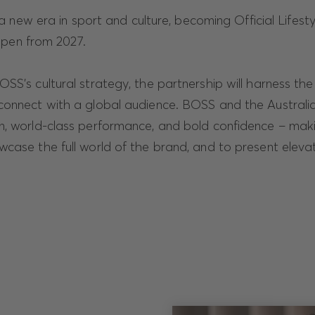
 new era in sport and culture, becoming Official Lifesty
Open from 2027.
SS's cultural strategy, the partnership will harness th
connect with a global audience. BOSS and the Austral
n, world-class performance, and bold confidence – maki
wcase the full world of the brand, and to present elev