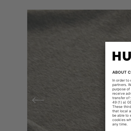
Previous