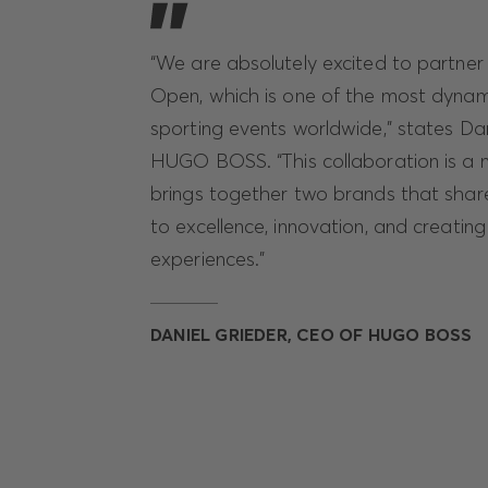
“We are absolutely excited to partner 
Open, which is one of the most dynam
sporting events worldwide,” states Da
HUGO BOSS. “This collaboration is a nat
brings together two brands that sha
to excellence, innovation, and creatin
experiences.”
DANIEL GRIEDER, CEO OF HUGO BOSS