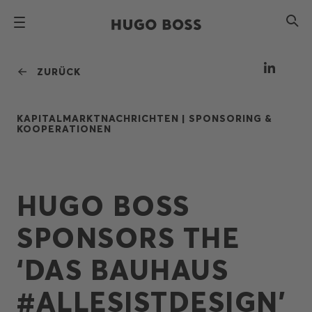
ZURÜCK
KAPITALMARKTNACHRICHTEN |
SPONSORING &
KOOPERATIONEN
HUGO BOSS
SPONSORS THE
‘DAS BAUHAUS
#ALLESISTDESIGN’