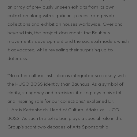
an array of previously unseen exhibits from its own
collection along with significant pieces from private
collections and exhibition houses worldwide. Over and
beyond this, the project documents the Bauhaus
movement’s development and the societal models which
it advocated, while revealing their surprising up-to-
dateness.
"No other cultural institution is integrated so closely with
the HUGO BOSS identity than Bauhaus. As a symbol of
clarity, stringency and precision, it also plays a pivotal
and inspiring role for our collections," explained Dr.
Hjördis Kettenbach, Head of Cultural Affairs at HUGO
BOSS. As such the exhibition plays a special role in the
Group’s scant two decades of Arts Sponsorship.