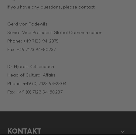
If you have any questions, please contact:
Gerd von Podewils
Senior Vice President Global Communication
Phone: +49 7123 94-2375
Fax: +49 7123 94-80237
Dr. Hjördis Kettenbach
Head of Cultural Affairs
Phone: +49 (0) 7123 94-2304
Fax: +49 (0) 7123 94-80237
KONTAKT