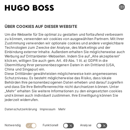
RECHTLICHES
ENTDECKEN
HUGO BOSS Corporate
HUGO BOSS Brands