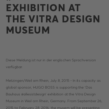
EXHIBITION AT
THE VITRA DESIGN
MUSEUM
Diese Meldung ist nur in der englischen Sprachversion
verfügbar.
Metzingen/Weil am Rhein, July 8, 2015 - In its capacity as
global sponsor, HUGO BOSS is supporting the ‘Das
Bauhaus #allesistdesign’ exhibition at the Vitra Design
Museum in Weil am Rhein, Germany. From September 26,
2015 to February 28, 2016, the musem will be presenting