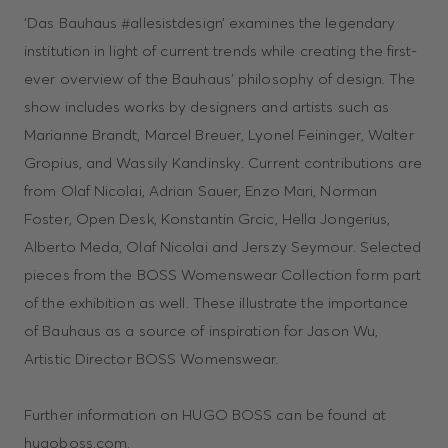
‘Das Bauhaus #allesistdesign’ examines the legendary
institution in light of current trends while creating the first-
ever overview of the Bauhaus’ philosophy of design. The
show includes works by designers and artists such as
Marianne Brandt, Marcel Breuer, Lyonel Feininger, Walter
Gropius, and Wassily Kandinsky. Current contributions are
from Olaf Nicolai, Adrian Sauer, Enzo Mari, Norman
Foster, Open Desk, Konstantin Grcic, Hella Jongerius,
Alberto Meda, Olaf Nicolai and Jerszy Seymour. Selected
pieces from the BOSS Womenswear Collection form part
of the exhibition as well. These illustrate the importance
of Bauhaus as a source of inspiration for Jason Wu,
Artistic Director BOSS Womenswear.
Further information on HUGO BOSS can be found at
hugoboss.com.