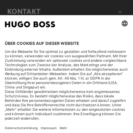
KONTAKT
RECHTLICHES
ENTDECKEN
HUGO BOSS Corporate