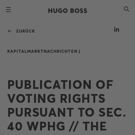
ZURÜCK
KAPITALMARKTNACHRICHTEN |
PUBLICATION OF
VOTING RIGHTS
PURSUANT TO SEC.
40 WPHG // THE