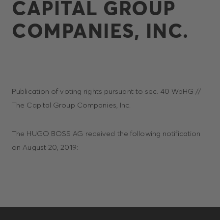
CAPITAL GROUP
COMPANIES, INC.
Publication of voting rights pursuant to sec. 40 WpHG //
The Capital Group Companies, Inc.
The HUGO BOSS AG received the following notification
on August 20, 2019: