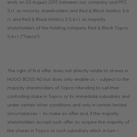
ends on 02 August 2017, between our company and PFC
S.r.l. as minority shareholders and Red & Black Holdco S.à
r.l. and Red & Black Holdco 2 S.à r.l. as majority
shareholders of the holding company Red & Black Topco
S.à r.l. ("Topco").
The right of first offer does not directly relate to shares in
HUGO BOSS AG but does only enable us – subject to the
majority shareholders of Topco intending to sell their
controlling stake in Topco or its immediate subsidiary and
under certain other conditions and only in certain limited
circumstances – to make an offer and, if the majority
shareholders accept such offer, to acquire the majority of
the shares in Topco or such subsidiary which in turn –