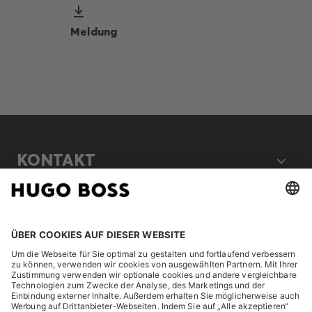
Meldung
KONTAKT
RECHTLICHES
ENTDECKEN