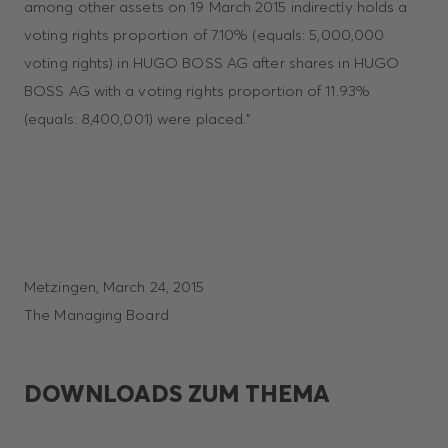
among other assets on 19 March 2015 indirectly holds a
voting rights proportion of 7.10% (equals: 5,000,000
voting rights) in HUGO BOSS AG after shares in HUGO
BOSS AG with a voting rights proportion of 11.93%
(equals: 8,400,001) were placed.”
Metzingen, March 24, 2015
The Managing Board
DOWNLOADS ZUM THEMA