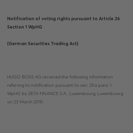
Notification of voting rights pursuant to Article 26
Section 1 WpHG
(German Securities Trading Act)
HUGO BOSS AG received the following information
referring to notification pursuant to sec. 25a para. 1
WpHG by ZETA FINANCE S.A., Luxembourg, Luxembourg
on 23 March 2015: