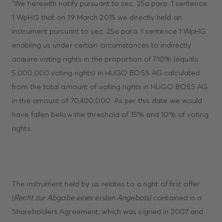
“We herewith notify pursuant to sec. 25a para. 1 sentence
1 WpHG that on 19 March 2015 we directly held an
instrument pursuant to sec. 25a para. 1 sentence 1 WpHG
enabling us under certain circumstances to indirectly
acquire voting rights in the proportion of 7.10% (equals:
5,000,000 voting rights) in HUGO BOSS AG calculated
from the total amount of voting rights in HUGO BOSS AG
in the amount of 70,400,000. As per this date we would
have fallen below the threshold of 15% and 10% of voting
rights.
The instrument held by us relates to a right of first offer
(
Recht zur Abgabe eines ersten Angebots)
contained in a
Shareholders Agreement, which was signed in 2007 and