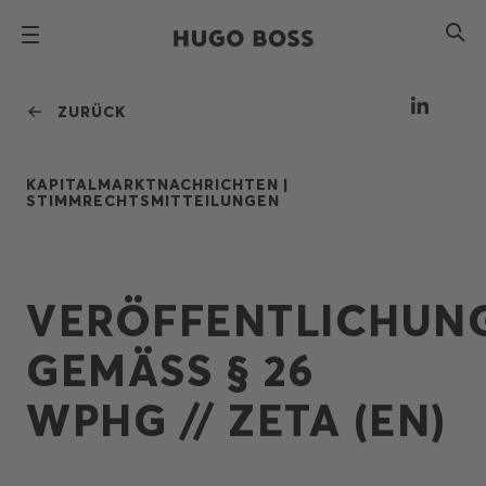
ZURÜCK
KAPITALMARKTNACHRICHTEN |
STIMMRECHTSMITTEILUNGEN
VERÖFFENTLICHUN
GEMÄSS § 26 W
PHG // ZETA (EN)