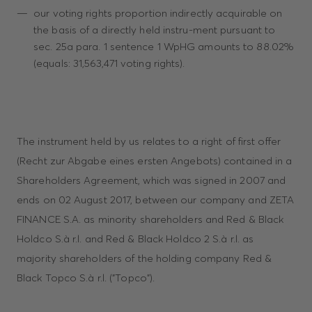
our voting rights proportion indirectly acquirable on
the basis of a directly held instru-ment pursuant to
sec. 25a para. 1 sentence 1 WpHG amounts to 88.02%
(equals: 31,563,471 voting rights).
The instrument held by us relates to a right of first offer
(Recht zur Abgabe eines ersten Angebots) contained in a
Shareholders Agreement, which was signed in 2007 and
ends on 02 August 2017, between our company and ZETA
FINANCE S.A. as minority shareholders and Red & Black
Holdco S.à r.l. and Red & Black Holdco 2 S.à r.l. as
majority shareholders of the holding company Red &
Black Topco S.à r.l. ("Topco").