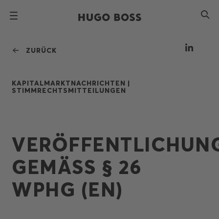
ZURÜCK
KAPITALMARKTNACHRICHTEN |
STIMMRECHTSMITTEILUNGEN
VERÖFFENTLICHUN
GEMÄSS § 26 W
PHG (EN)