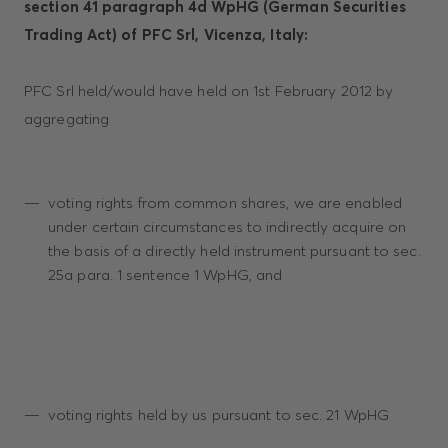
section 41 paragraph 4d WpHG (German Securities
Trading Act) of PFC Srl, Vicenza, Italy:
PFC Srl held/would have held on 1st February 2012 by
aggregating
voting rights from common shares, we are enabled
under certain circumstances to indirectly acquire on
the basis of a directly held instrument pursuant to sec.
25a para. 1 sentence 1 WpHG, and
voting rights held by us pursuant to sec. 21 WpHG