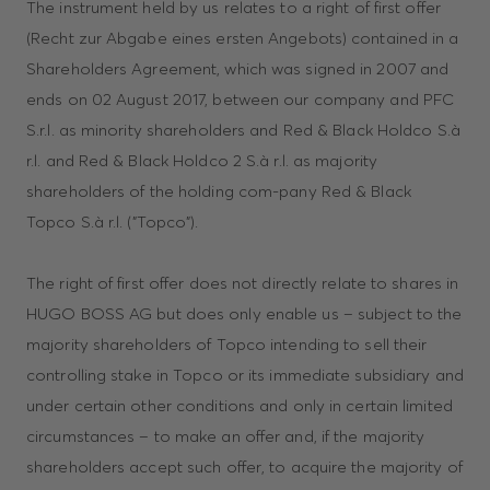
The instrument held by us relates to a right of first offer
(Recht zur Abgabe eines ersten Angebots) contained in a
Shareholders Agreement, which was signed in 2007 and
ends on 02 August 2017, between our company and PFC
S.r.l. as minority shareholders and Red & Black Holdco S.à
r.l. and Red & Black Holdco 2 S.à r.l. as majority
shareholders of the holding com-pany Red & Black
Topco S.à r.l. ("Topco").
The right of first offer does not directly relate to shares in
HUGO BOSS AG but does only enable us – subject to the
majority shareholders of Topco intending to sell their
controlling stake in Topco or its immediate subsidiary and
under certain other conditions and only in certain limited
circumstances – to make an offer and, if the majority
shareholders accept such offer, to acquire the majority of