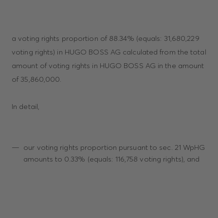
a voting rights proportion of 88.34% (equals: 31,680,229
voting rights) in HUGO BOSS AG calculated from the total
amount of voting rights in HUGO BOSS AG in the amount
of 35,860,000.
In detail,
our voting rights proportion pursuant to sec. 21 WpHG
amounts to 0.33% (equals: 116,758 voting rights), and