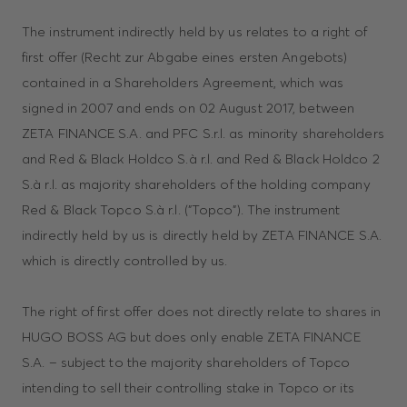
The instrument indirectly held by us relates to a right of
first offer (Recht zur Abgabe eines ersten Angebots)
contained in a Shareholders Agreement, which was
signed in 2007 and ends on 02 August 2017, between
ZETA FINANCE S.A. and PFC S.r.l. as minority shareholders
and Red & Black Holdco S.à r.l. and Red & Black Holdco 2
S.à r.l. as majority shareholders of the holding company
Red & Black Topco S.à r.l. ("Topco"). The instrument
indirectly held by us is directly held by ZETA FINANCE S.A.
which is directly controlled by us.
The right of first offer does not directly relate to shares in
HUGO BOSS AG but does only enable ZETA FINANCE
S.A. – subject to the majority shareholders of Topco
intending to sell their controlling stake in Topco or its