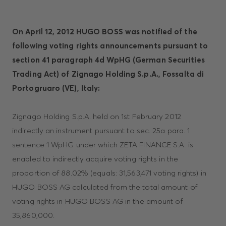
On April 12, 2012 HUGO BOSS was notified of the
following voting rights announcements pursuant to
section 41 paragraph 4d WpHG (German Securities
Trading Act) of Zignago Holding S.p.A., Fossalta di
Portogruaro (VE), Italy:
Zignago Holding S.p.A. held on 1st February 2012
indirectly an instrument pursuant to sec. 25a para. 1
sentence 1 WpHG under which ZETA FINANCE S.A. is
enabled to indirectly acquire voting rights in the
proportion of 88.02% (equals: 31,563,471 voting rights) in
HUGO BOSS AG calculated from the total amount of
voting rights in HUGO BOSS AG in the amount of
35,860,000.