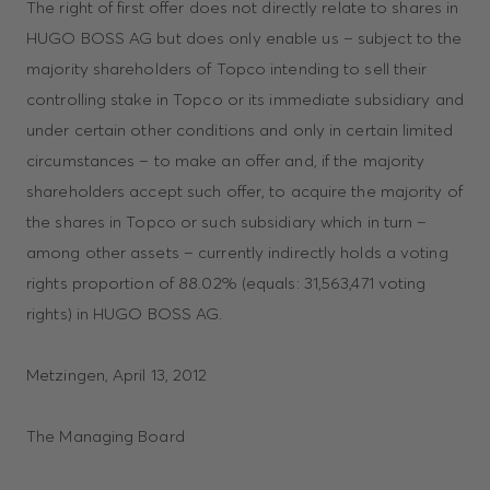
The right of first offer does not directly relate to shares in
HUGO BOSS AG but does only enable us – subject to the
majority shareholders of Topco intending to sell their
controlling stake in Topco or its immediate subsidiary and
under certain other conditions and only in certain limited
circumstances – to make an offer and, if the majority
shareholders accept such offer, to acquire the majority of
the shares in Topco or such subsidiary which in turn –
among other assets – currently indirectly holds a voting
rights proportion of 88.02% (equals: 31,563,471 voting
rights) in HUGO BOSS AG.
Metzingen, April 13, 2012
The Managing Board