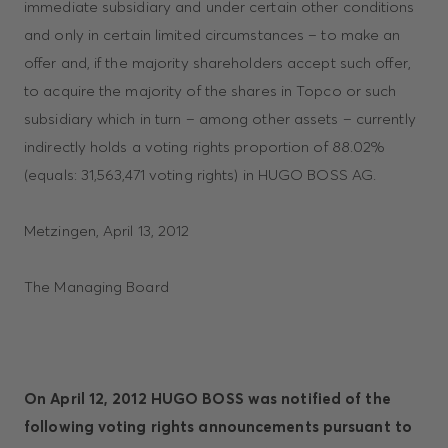
immediate subsidiary and under certain other conditions
and only in certain limited circumstances – to make an
offer and, if the majority shareholders accept such offer,
to acquire the majority of the shares in Topco or such
subsidiary which in turn – among other assets – currently
indirectly holds a voting rights proportion of 88.02%
(equals: 31,563,471 voting rights) in HUGO BOSS AG.
Metzingen, April 13, 2012
The Managing Board
On April 12, 2012 HUGO BOSS was notified of the
following voting rights announcements pursuant to