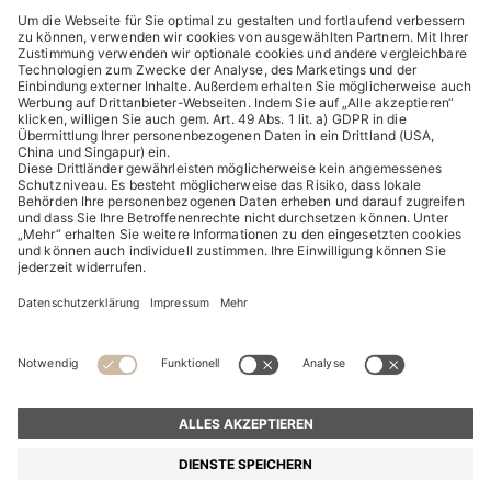
ENTDECKEN
HUGO BOSS Corporate
HUGO BOSS Brands
© 2026 HUGO BOSS All rights reserved