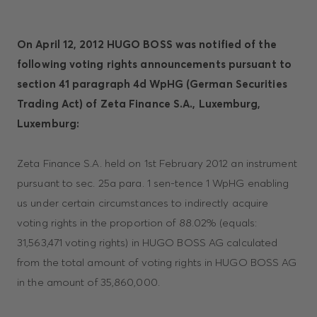
On April 12, 2012 HUGO BOSS was notified of the
following voting rights announcements pursuant to
section 41 paragraph 4d WpHG (German Securities
Trading Act) of Zeta Finance S.A., Luxemburg,
Luxemburg:
Zeta Finance S.A. held on 1st February 2012 an instrument
pursuant to sec. 25a para. 1 sen-tence 1 WpHG enabling
us under certain circumstances to indirectly acquire
voting rights in the proportion of 88.02% (equals:
31,563,471 voting rights) in HUGO BOSS AG calculated
from the total amount of voting rights in HUGO BOSS AG
in the amount of 35,860,000.