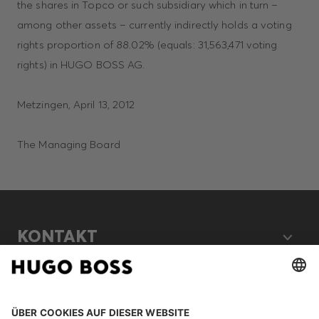
the shares in Topco or such subsidiary which in turn –
among other assets – currently indirectly holds a voting
rights proportion of 88.02% (equals: 31,563,471 voting
rights) in HUGO BOSS AG.
Metzingen, April 13, 2012
The Managing Board
KONTAKT
RECHTLICHES