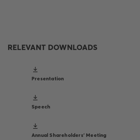
RELEVANT DOWNLOADS
Presentation
Speech
Annual Shareholders' Meeting