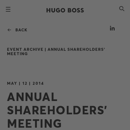
BACK
EVENT ARCHIVE |
ANNUAL SHAREHOLDERS'
MEETING
MAY | 12 | 2014
ANNUAL
SHAREHOLDERS'
MEETING