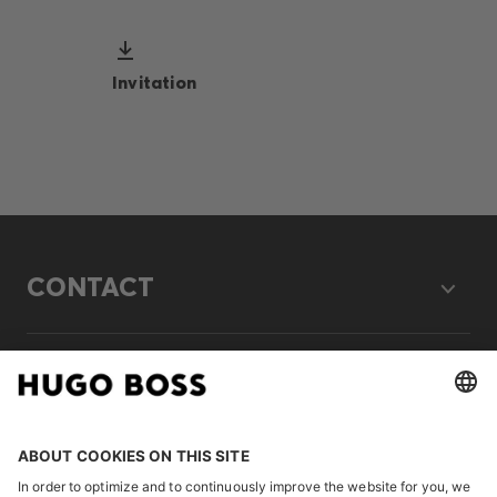
Invitation
CONTACT
LEGAL
DISCOVER