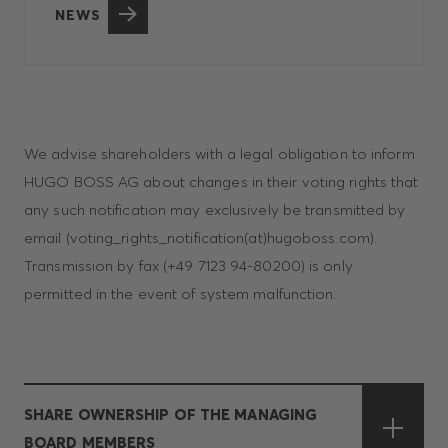
NEWS
We advise shareholders with a legal obligation to inform
HUGO BOSS AG about changes in their voting rights that
any such notification may exclusively be transmitted by
email (voting_rights_notification(at)hugoboss.com).
Transmission by fax (+49 7123 94-80200) is only
permitted in the event of system malfunction.
SHARE OWNERSHIP OF THE MANAGING
BOARD MEMBERS