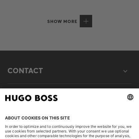
SHOW MORE
CONTACT
LEGAL
DISCOVER