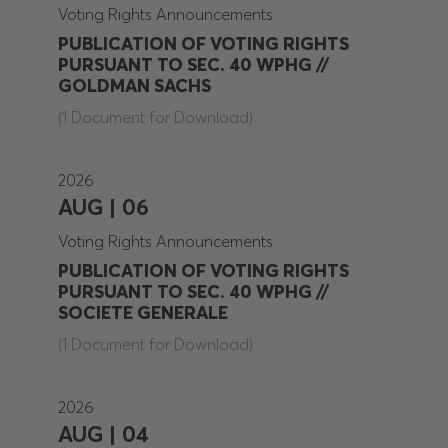
Voting Rights Announcements
PUBLICATION OF VOTING RIGHTS
PURSUANT TO SEC. 40 WPHG //
GOLDMAN SACHS
(1 Document for Download)
2026
AUG | 06
Voting Rights Announcements
PUBLICATION OF VOTING RIGHTS
PURSUANT TO SEC. 40 WPHG //
SOCIETE GENERALE
(1 Document for Download)
2026
AUG | 04