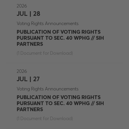
2026
JUL | 28
Voting Rights Announcements
PUBLICATION OF VOTING RIGHTS
PURSUANT TO SEC. 40 WPHG // SIH
PARTNERS
(1 Document for Download)
2026
JUL | 27
Voting Rights Announcements
PUBLICATION OF VOTING RIGHTS
PURSUANT TO SEC. 40 WPHG // SIH
PARTNERS
(1 Document for Download)