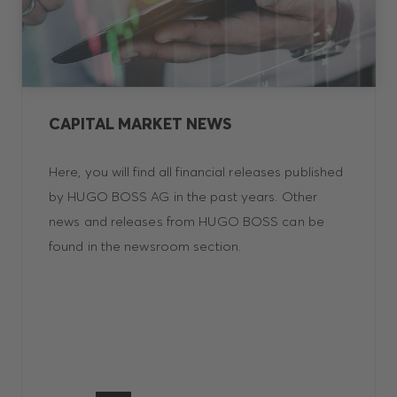
CAPITAL MARKET NEWS
Here, you will find all financial releases published
by HUGO BOSS AG in the past years. Other
news and releases from HUGO BOSS can be
found in the newsroom section.