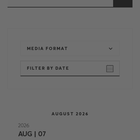
MEDIA FORMAT
AUGUST 2026
2026
AUG | 07