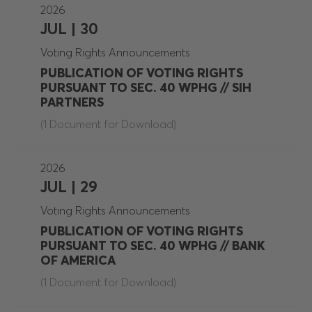
2026
JUL | 30
Voting Rights Announcements
PUBLICATION OF VOTING RIGHTS
PURSUANT TO SEC. 40 WPHG // SIH
PARTNERS
(1 Document for Download)
2026
JUL | 29
Voting Rights Announcements
PUBLICATION OF VOTING RIGHTS
PURSUANT TO SEC. 40 WPHG // BANK
OF AMERICA
(1 Document for Download)