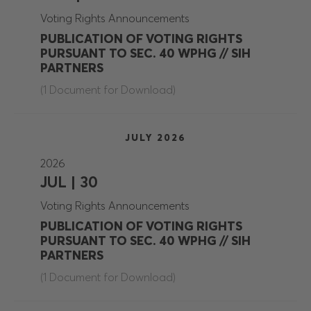
Voting Rights Announcements
PUBLICATION OF VOTING RIGHTS
PURSUANT TO SEC. 40 WPHG // SIH
PARTNERS
(1 Document for Download)
JULY 2026
2026
JUL | 30
Voting Rights Announcements
PUBLICATION OF VOTING RIGHTS
PURSUANT TO SEC. 40 WPHG // SIH
PARTNERS
(1 Document for Download)