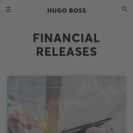
FINANCIAL
RELEASES