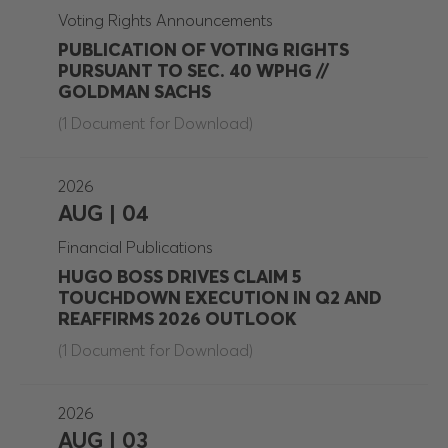
Voting Rights Announcements
PUBLICATION OF VOTING RIGHTS
PURSUANT TO SEC. 40 WPHG //
GOLDMAN SACHS
(1 Document for Download)
2026
AUG | 04
Financial Publications
HUGO BOSS DRIVES CLAIM 5
TOUCHDOWN EXECUTION IN Q2 AND
REAFFIRMS 2026 OUTLOOK
(1 Document for Download)
2026
AUG | 03