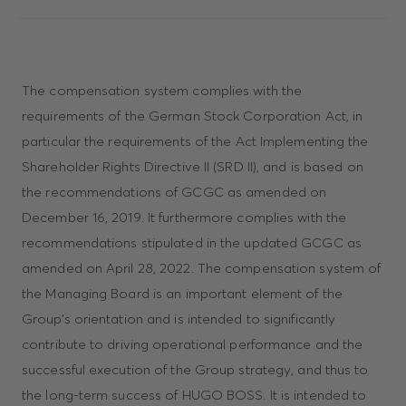
The compensation system complies with the
requirements of the German Stock Corporation Act, in
particular the requirements of the Act Implementing the
Shareholder Rights Directive II (SRD II), and is based on
the recommendations of GCGC as amended on
December 16, 2019. It furthermore complies with the
recommendations stipulated in the updated GCGC as
amended on April 28, 2022. The compensation system of
the Managing Board is an important element of the
Group’s orientation and is intended to significantly
contribute to driving operational performance and the
successful execution of the Group strategy, and thus to
the long-term success of HUGO BOSS. It is intended to