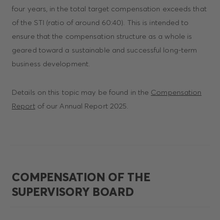
four years, in the total target compensation exceeds that
of the STI (ratio of around 60:40). This is intended to
ensure that the compensation structure as a whole is
geared toward a sustainable and successful long-term
business development.
Details on this topic may be found in the
Compensation
Report
of our Annual Report 2025.
COMPENSATION OF THE
SUPERVISORY BOARD