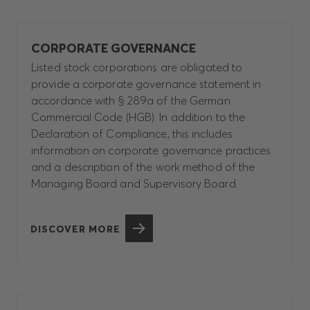
CORPORATE GOVERNANCE
Listed stock corporations are obligated to
provide a corporate governance statement in
accordance with § 289a of the German
Commercial Code (HGB). In addition to the
Declaration of Compliance, this includes
information on corporate governance practices
and a description of the work method of the
Managing Board and Supervisory Board.
DISCOVER MORE