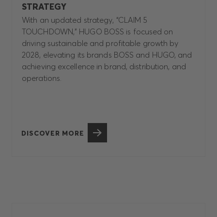
STRATEGY
With an updated strategy, “CLAIM 5
TOUCHDOWN,” HUGO BOSS is focused on
driving sustainable and profitable growth by
2028, elevating its brands BOSS and HUGO, and
achieving excellence in brand, distribution, and
operations.
DISCOVER MORE