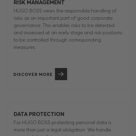
RISK MANAGEMENT
HUGO BOSS views the responsible handling of
risks as an important part of good corporate
governance. This enables risks to be detected
and assessed at an early stage and risk positions
to be controlled through corresponding
measures.
DISCOVER MORE
DATA PROTECTION
For HUGO BOSS protecting personal data is
more than just a legal obligation. We handle