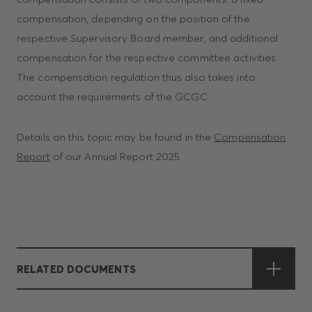
compensation, depending on the position of the
respective Supervisory Board member, and additional
compensation for the respective committee activities.
The compensation regulation thus also takes into
account the requirements of the GCGC.
Details on this topic may be found in the
Compensation
Report
of our Annual Report 2025.
RELATED DOCUMENTS