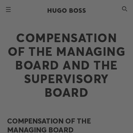
COMPENSATION
OF THE MANAGING
BOARD AND THE
SUPERVISORY
BOARD
COMPENSATION OF THE
MANAGING BOARD