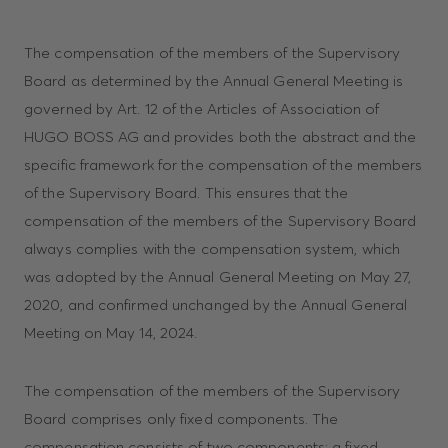
The compensation of the members of the Supervisory
Board as determined by the Annual General Meeting is
governed by Art. 12 of the Articles of Association of
HUGO BOSS AG and provides both the abstract and the
specific framework for the compensation of the members
of the Supervisory Board. This ensures that the
compensation of the members of the Supervisory Board
always complies with the compensation system, which
was adopted by the Annual General Meeting on May 27,
2020, and confirmed unchanged by the Annual General
Meeting on May 14, 2024.
The compensation of the members of the Supervisory
Board comprises only fixed components. The
compensation consists of two components: a fixed