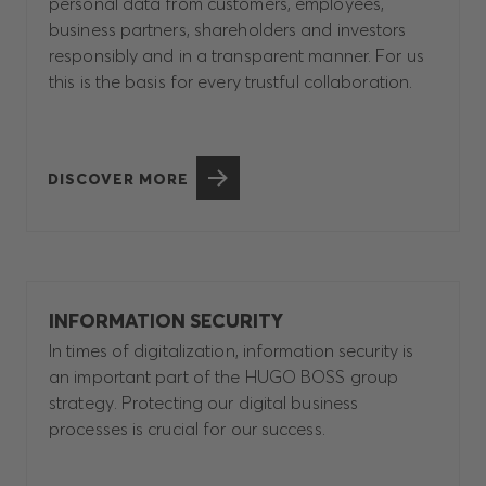
personal data from customers, employees,
business partners, shareholders and investors
responsibly and in a transparent manner. For us
this is the basis for every trustful collaboration.
DISCOVER MORE
INFORMATION SECURITY
In times of digitalization, information security is
an important part of the HUGO BOSS group
strategy. Protecting our digital business
processes is crucial for our success.