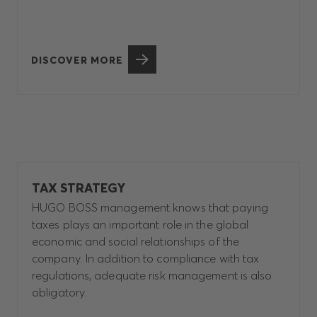
DISCOVER MORE
TAX STRATEGY
HUGO BOSS management knows that paying
taxes plays an important role in the global
economic and social relationships of the
company. In addition to compliance with tax
regulations, adequate risk management is also
obligatory.