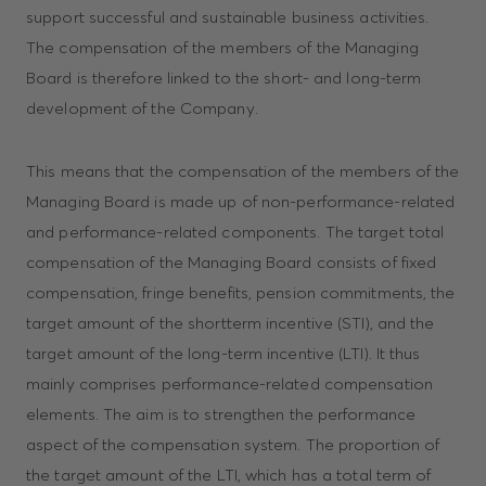
support successful and sustainable business activities.
The compensation of the members of the Managing
Board is therefore linked to the short- and long-term
development of the Company.
This means that the compensation of the members of the
Managing Board is made up of non-performance-related
and performance-related components. The target total
compensation of the Managing Board consists of fixed
compensation, fringe benefits, pension commitments, the
target amount of the shortterm incentive (STI), and the
target amount of the long-term incentive (LTI). It thus
mainly comprises performance-related compensation
elements. The aim is to strengthen the performance
aspect of the compensation system. The proportion of
the target amount of the LTI, which has a total term of