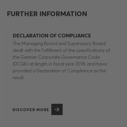
FURTHER INFORMATION
DECLARATION OF COMPLIANCE
The Managing Board and Supervisory Board
dealt with the fulfillment of the specifications of
the German Corporate Governance Code
(DCGK) at length in fiscal year 2018, and have
provided a Declaration of Compliance as the
result.
DISCOVER MORE