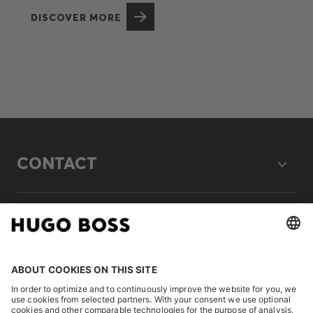
DISCOVER MORE
CONTACT
LEGAL
DISCOVER