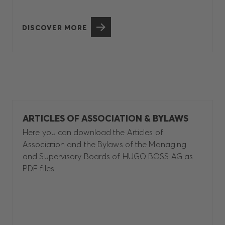
DISCOVER MORE
ARTICLES OF ASSOCIATION & BYLAWS
Here you can download the Articles of
Association and the Bylaws of the Managing
and Supervisory Boards of HUGO BOSS AG as
PDF files.