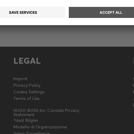
LEGAL
Imprint
Privacy Policy
Cookie Settings
Terms of Use
HUGO BOSS Inc. Canada Privacy
Statement
Yasal Bilgiler
Modello di Organizzazione
Video Surveillance