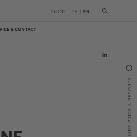
SHOP
DE
EN
VICE & CONTACT
SHARE PRICE & REPORTS
ANE