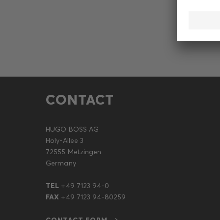
CONTACT
HUGO BOSS AG
Holy-Allee 3
72555 Metzingen
Germany
TEL
+49 7123 94-0
FAX
+49 7123 94-80259
CONTACT FORM