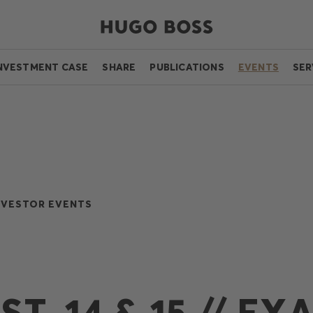
NVESTMENT CASE
SHARE
PUBLICATIONS
EVENTS
SER
NVESTOR EVENTS
T, 14 & 15 // EX