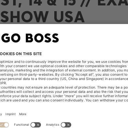
SHOW USA
Presentation