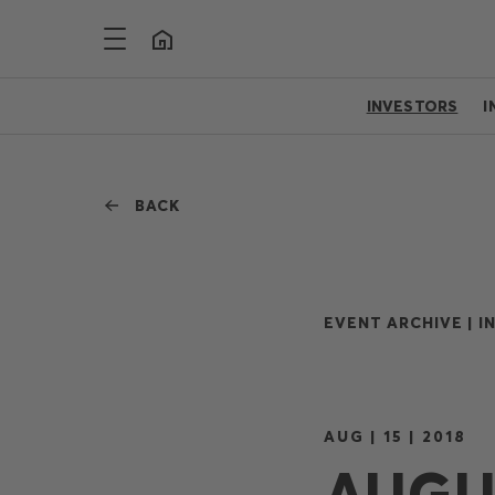
INVESTORS
I
BACK
EVENT ARCHIVE |
I
AUG | 15 | 2018
AUGUS