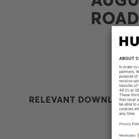
ROAD
RELEVANT DOWNLOADS