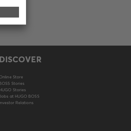
DISCOVER
Online Store
BOSS Stories
HUGO Stories
Jobs at HUGO BOSS
Investor Relations