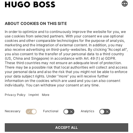
LEGAL
DISCOVER
HUGO BOSS Corporate
HUGO BOSS Brands
© 2026 HUGO BOSS All rights reserved