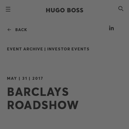
BACK
EVENT ARCHIVE |
INVESTOR EVENTS
MAY | 31 | 2017
BARCLAYS
ROADSHOW