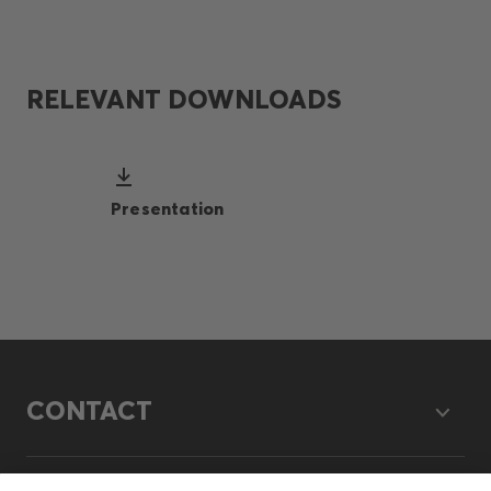
RELEVANT DOWNLOADS
Presentation
CONTACT