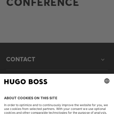
CONFERENCE
CONTACT
LEGAL
DISCOVER