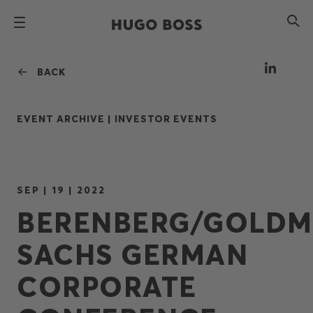
BACK
EVENT ARCHIVE |
INVESTOR EVENTS
SEP | 19 | 2022
BERENBERG/GOLD
SACHS GERMAN
CORPORATE