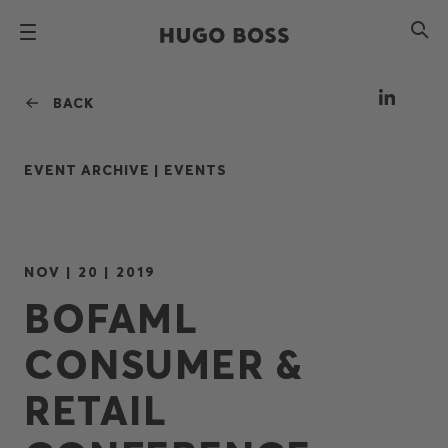
BACK
EVENT ARCHIVE |
EVENTS
NOV | 20 | 2019
BOFAML
CONSUMER &
RETAIL