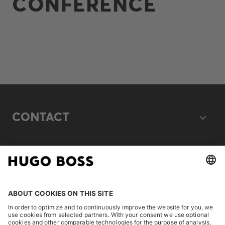
CONFERENCE
CONTACT
LEGAL
DISCOVER