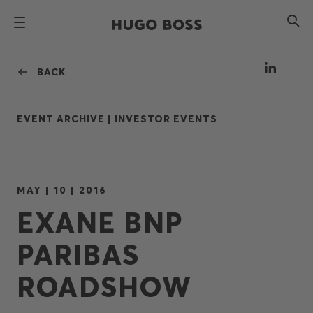
BACK
EVENT ARCHIVE |
INVESTOR EVENTS
MAY | 10 | 2016
EXANE BNP
PARIBAS
ROADSHOW