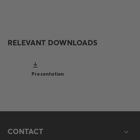
RELEVANT DOWNLOADS
Presentation
CONTACT