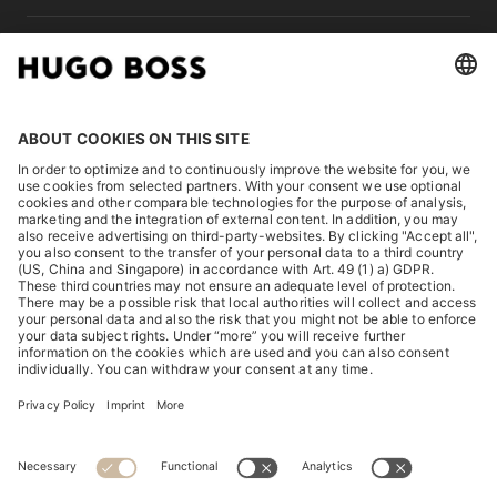
LEGAL
DISCOVER
HUGO BOSS Corporate
HUGO BOSS Brands