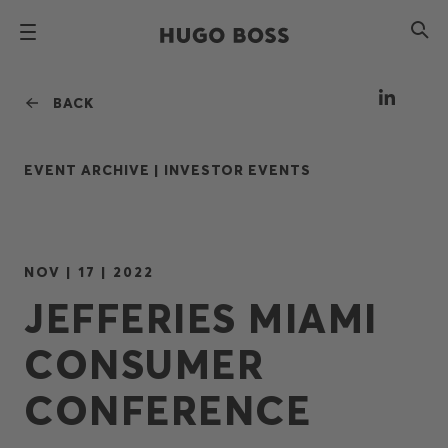
BACK
EVENT ARCHIVE |
INVESTOR EVENTS
NOV | 17 | 2022
JEFFERIES MIAMI
CONSUMER
CONFERENCE