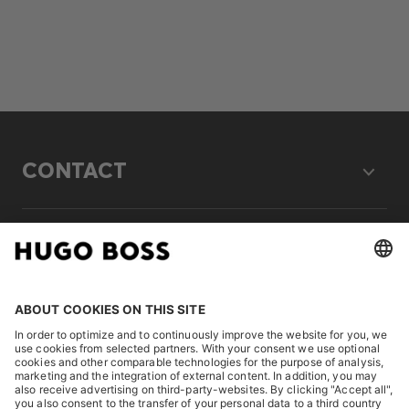
CONTACT
LEGAL
DISCOVER