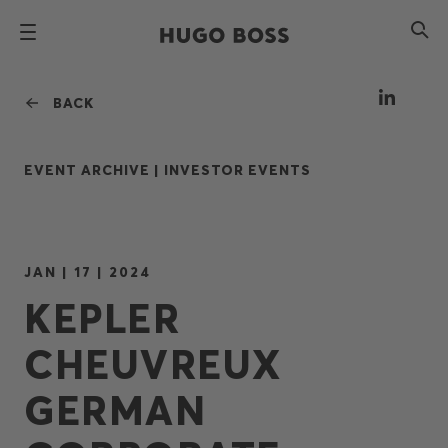
BACK
EVENT ARCHIVE |
INVESTOR EVENTS
JAN | 17 | 2024
KEPLER
CHEUVREUX
GERMAN