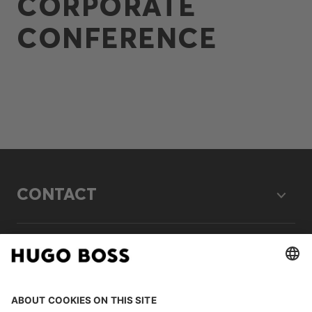
CORPORATE
CONFERENCE
CONTACT
LEGAL