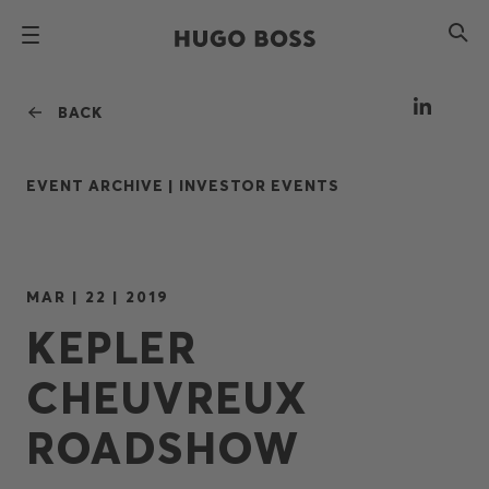
BACK
EVENT ARCHIVE |
INVESTOR EVENTS
MAR | 22 | 2019
KEPLER
CHEUVREUX
ROADSHOW