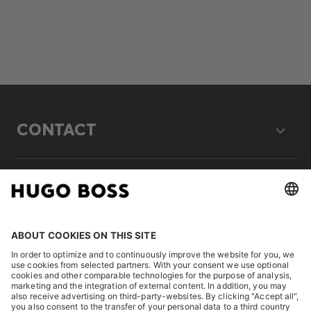
CONTACT
LEGAL
DISCOVER