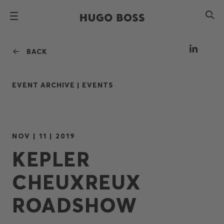
BACK
EVENT ARCHIVE |
EVENTS
NOV | 11 | 2019
KEPLER
CHEUXREUX
ROADSHOW