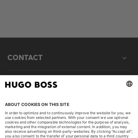
CONTACT
LEGAL
DISCOVER