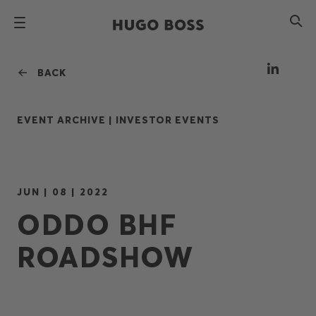
BACK
EVENT ARCHIVE |
INVESTOR EVENTS
JUN | 08 | 2022
ODDO BHF
ROADSHOW