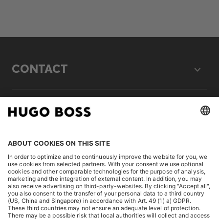
CONTACT
LEGAL
DISCOVER