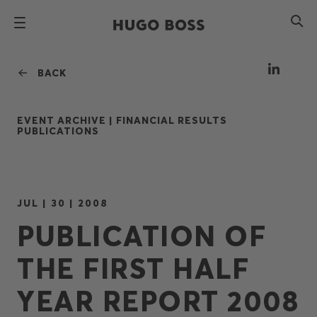
BACK
EVENT ARCHIVE |
FINANCIAL RESULTS
PUBLICATIONS
JUL | 30 | 2008
PUBLICATION OF
THE FIRST HALF
YEAR REPORT 2008