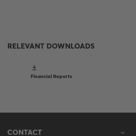
RELEVANT DOWNLOADS
Financial Reports
CONTACT