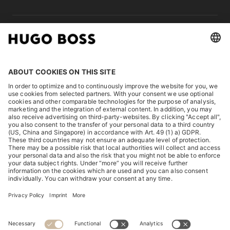
LEGAL
DISCOVER
HUGO BOSS Corporate
HUGO BOSS Brands