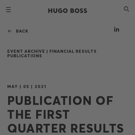
BACK
EVENT ARCHIVE |
FINANCIAL RESULTS
PUBLICATIONS
MAY | 05 | 2021
PUBLICATION OF
THE FIRST
QUARTER RESULTS