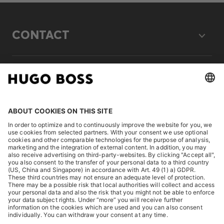
CONTACT
LEGAL
DISCOVER
HUGO BOSS Corporate