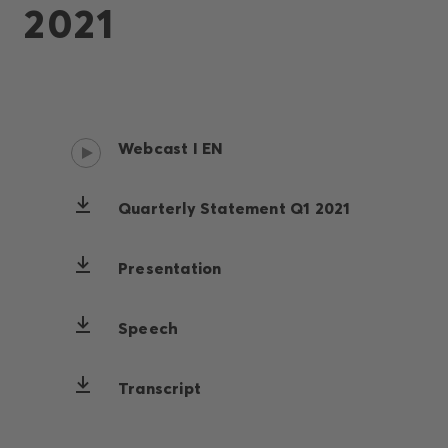
2021
Webcast I EN
Quarterly Statement Q1 2021
Presentation
Speech
Transcript