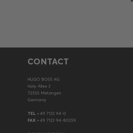
CONTACT
HUGO BOSS AG
Holy-Allee 3
72555 Metzingen
Germany
TEL
+49 7123 94-0
FAX
+49 7123 94-80259