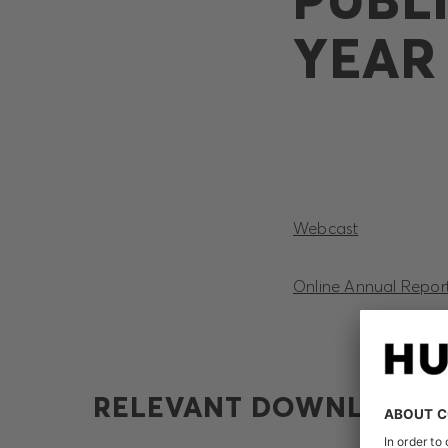
YEAR 
Webcast
Online Annual Repor
RELEVANT DOWNLOADS