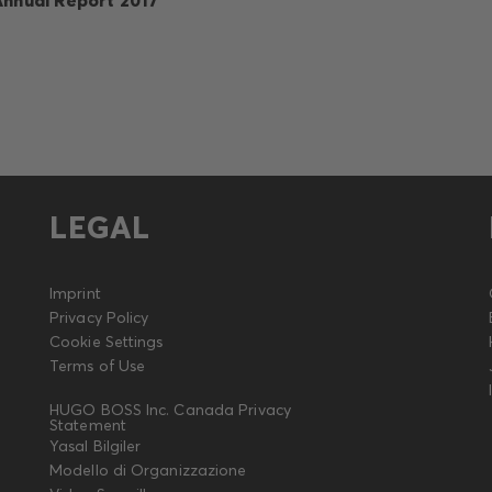
LEGAL
Imprint
Privacy Policy
Cookie Settings
Terms of Use
HUGO BOSS Inc. Canada Privacy
Statement
Yasal Bilgiler
Modello di Organizzazione