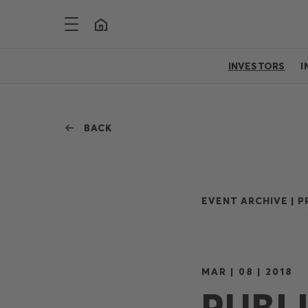
INVESTORS
I
BACK
EVENT ARCHIVE |
P
MAR | 08 | 2018
PUBL