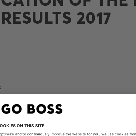
RESULTS 2017
t