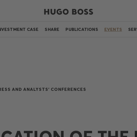
NVESTMENT CASE
SHARE
PUBLICATIONS
EVENTS
SER
RESS AND ANALYSTS' CONFERENCES
ICATION OF THE 