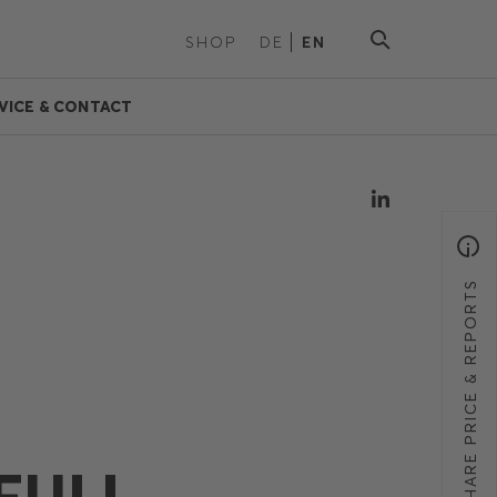
SHOP
DE
EN
VICE & CONTACT
SHARE PRICE & REPORTS
FULL