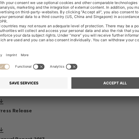
Transcript
Presentation
Speech
Press Release
Annual Report 2017