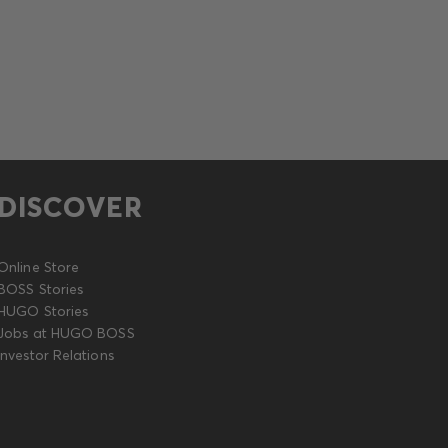
DISCOVER
Online Store
BOSS Stories
HUGO Stories
Jobs at HUGO BOSS
Investor Relations