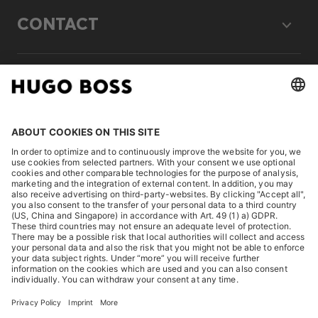
CONTACT
LEGAL
DISCOVER
HUGO BOSS Corporate