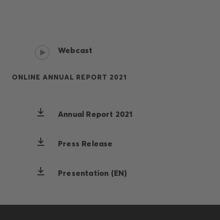
Webcast
ONLINE ANNUAL REPORT 2021
Annual Report 2021
Press Release
Presentation (EN)