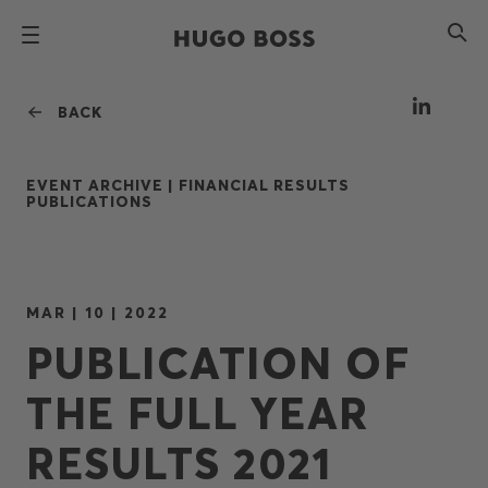
BACK
EVENT ARCHIVE |
FINANCIAL RESULTS
PUBLICATIONS
MAR | 10 | 2022
PUBLICATION OF
THE FULL YEAR
RESULTS 2021