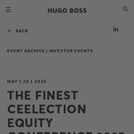
BACK
EVENT ARCHIVE |
INVESTOR EVENTS
MAY | 28 | 2025
THE FINEST
CEELECTION
EQUITY