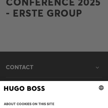
CONFERENCE 2025
- ERSTE GROUP
CONTACT
LEGAL