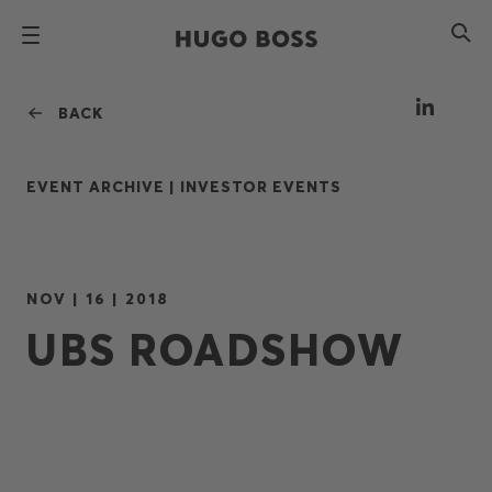
BACK
EVENT ARCHIVE |
INVESTOR EVENTS
NOV | 16 | 2018
UBS ROADSHOW