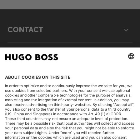
CONTACT
LEGAL
DISCOVER
HUGO BOSS Corporate