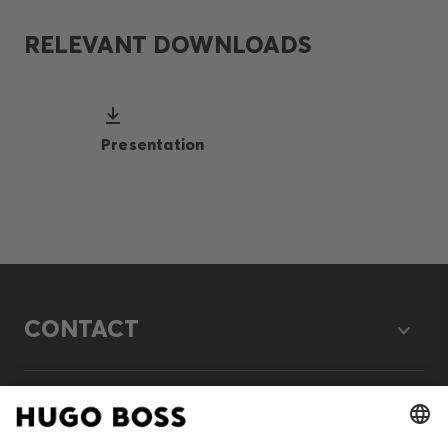
RELEVANT DOWNLOADS
Presentation
CONTACT
LEGAL