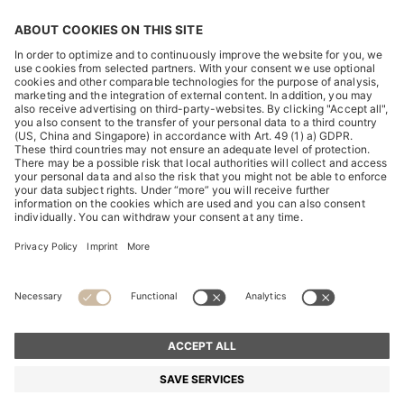
DISCOVER
HUGO BOSS Corporate
HUGO BOSS Brands
© 2026 HUGO BOSS All rights reserved