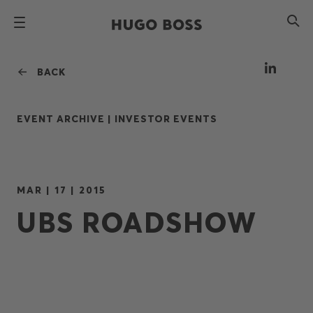
BACK
EVENT ARCHIVE |
INVESTOR EVENTS
MAR | 17 | 2015
UBS ROADSHOW