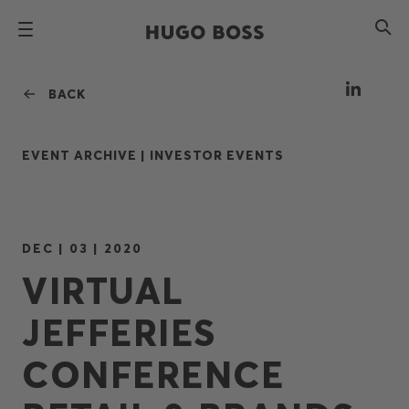
BACK
EVENT ARCHIVE |
INVESTOR EVENTS
DEC | 03 | 2020
VIRTUAL
JEFFERIES
CONFERENCE