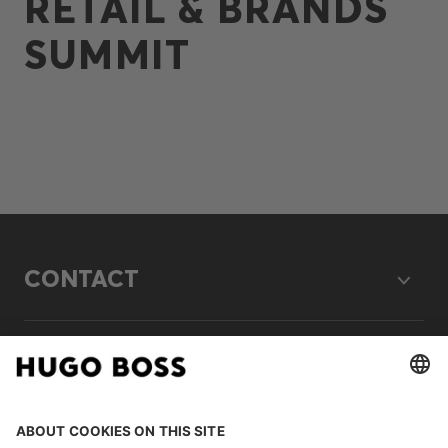
RETAIL & BRANDS
SUMMIT
CONTACT
LEGAL