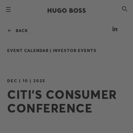
BACK
EVENT CALENDAR |
INVESTOR EVENTS
DEC | 10 | 2025
CITI’S CONSUMER
CONFERENCE