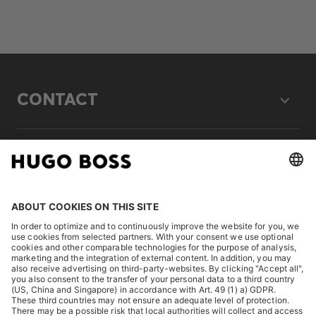
CONTACT
LEGAL
DISCOVER