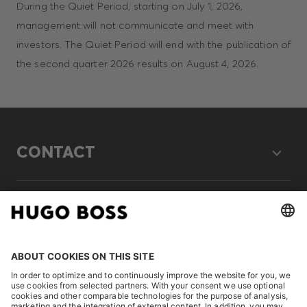
During the Quiet Period, starting on July 1, 2026,
management will not communicate and meet with
investors. The Quiet Period will end with the publication of
the second quarter 2026 results on August 4, 2026.
CONTACT
LEGAL
DISCOVER