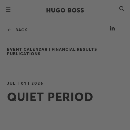
BACK
EVENT CALENDAR |
FINANCIAL RESULTS
PUBLICATIONS
JUL | 01 | 2026
QUIET PERIOD