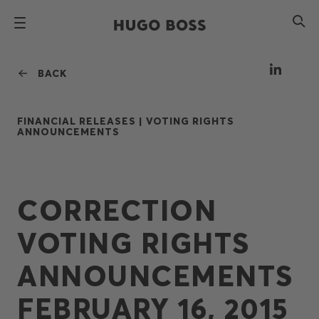
BACK
FINANCIAL RELEASES |
VOTING RIGHTS
ANNOUNCEMENTS
CORRECTION
VOTING RIGHTS
ANNOUNCEMENTS
FEBRUARY 16, 2015