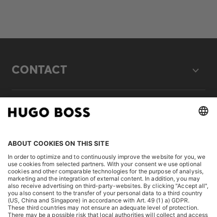
CONTACT
LEGAL
DISCOVER