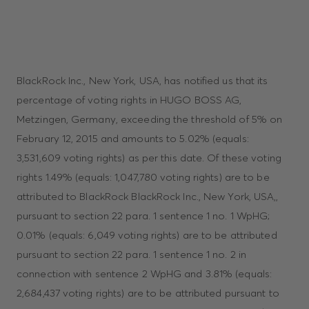
BlackRock Inc., New York, USA, has notified us that its
percentage of voting rights in HUGO BOSS AG,
Metzingen, Germany, exceeding the threshold of 5% on
February 12, 2015 and amounts to 5.02% (equals:
3,531,609 voting rights) as per this date. Of these voting
rights 1.49% (equals: 1,047,780 voting rights) are to be
attributed to BlackRock BlackRock Inc., New York, USA,,
pursuant to section 22 para. 1 sentence 1 no. 1 WpHG;
0.01% (equals: 6,049 voting rights) are to be attributed
pursuant to section 22 para. 1 sentence 1 no. 2 in
connection with sentence 2 WpHG and 3.81% (equals:
2,684,437 voting rights) are to be attributed pursuant to