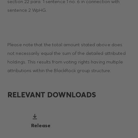
section 22 para. 1 sentence 1 no. 6 in connection with
sentence 2 WpHG.
Please note that the total amount stated above does
not necessarily equal the sum of the detailed attributed
holdings. This results from voting rights having multiple
attributions within the BlackRock group structure.
RELEVANT DOWNLOADS
Release