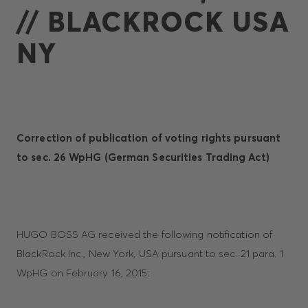
// BLACKROCK USA
NY
Correction of publication of voting rights pursuant
to sec. 26 WpHG
(German Securities Trading Act)
HUGO BOSS AG received the following notification of
BlackRock Inc., New York, USA pursuant to sec. 21 para. 1
WpHG on February 16, 2015: