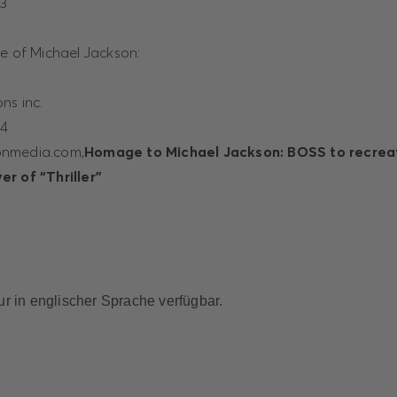
23
te of Michael Jackson:
ns inc.
44
onmedia.com,
Homage to Michael Jackson: BOSS to recreat
r of “Thriller”
nur in englischer Sprache verfügbar.