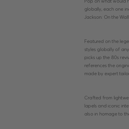
Pop on what would hav
globally, each one i
Jackson: On the Wall”
Featured on the legen
styles globally of an
picks up the 80s revi
references the origin
made by expert tailo
Crafted from lightweig
lapels and iconic int
also in homage to the