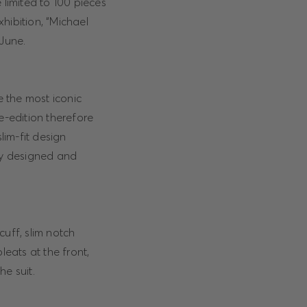
 limited to 100 pieces
hibition, “Michael
 June.
e the most iconic
e-edition therefore
lim-fit design
ely designed and
cuff, slim notch
leats at the front,
e suit.