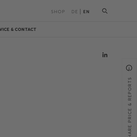
SHOP
DE
EN
VICE & CONTACT
SHARE PRICE & REPORTS