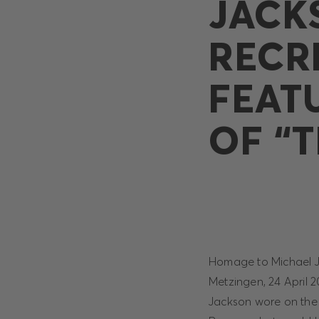
JACK
RECR
FEAT
OF “T
Homage to Michael Jac
Metzingen, 24 April 2
Jackson wore on the 