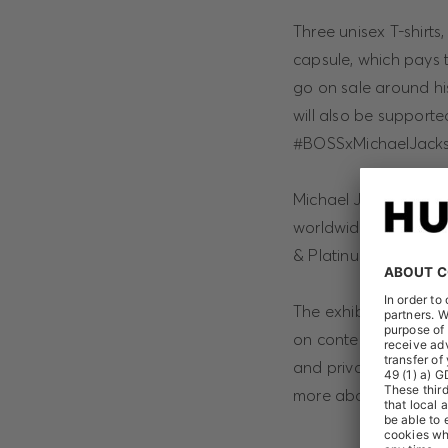
Three unisex T-shirts
capsule, which pays t
go on sale around hi
will also be support
#BOSSxMichaelJacks
Michael Jackson’s “Thr
worldwide and it is t
& Platinum Program his
The exhibition “Micha
on contemporary artis
and private collecti
more about the proje