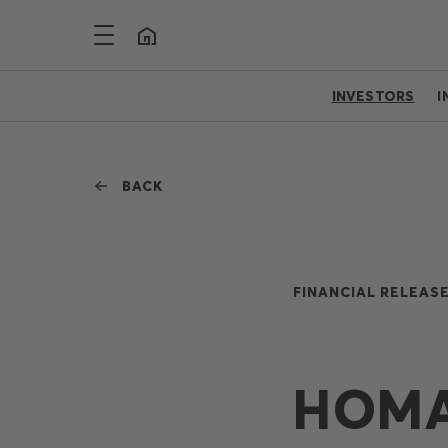
INVESTORS
I
BACK
FINANCIAL RELEASE
HOMA