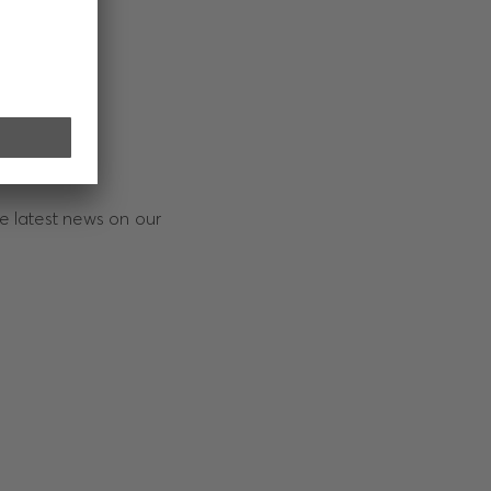
e latest news on our