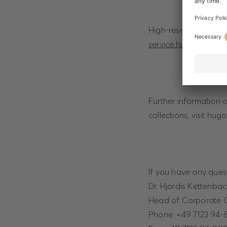
High-resolution ima
service.hugoboss.co
Further information 
collections, visit hu
If you have any quest
Dr. Hjördis Kettenba
Head of Corporate 
Phone: +49 7123 94-