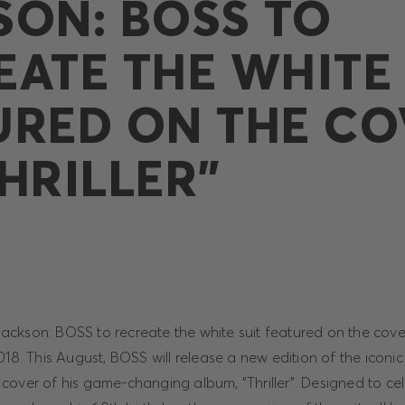
SON: BOSS TO
EATE THE WHITE 
URED ON THE CO
HRILLER”
kson: BOSS to recreate the white suit featured on the cover 
018. This August, BOSS will release a new edition of the iconic
cover of his game-changing album, “Thriller”. Designed to cel