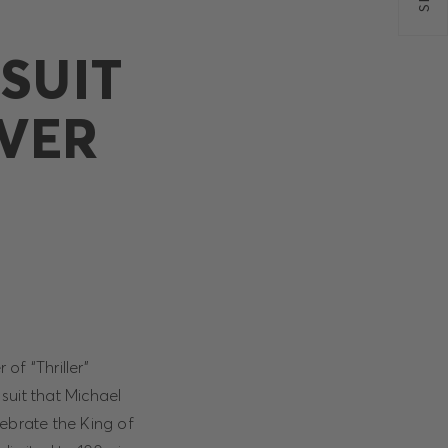
SUIT
VER
of “Thriller”
 suit that Michael
ebrate the King of