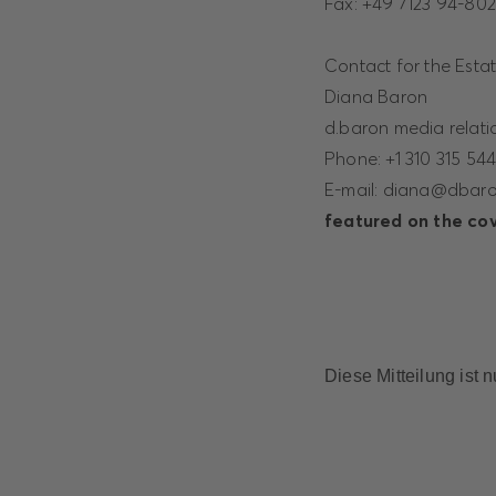
Fax: +49 7123 94-80
Contact for the Esta
Diana Baron
d.baron media relatio
Phone: +1 310 315 54
E-mail: diana@dbar
featured on the cove
Diese Mitteilung ist 