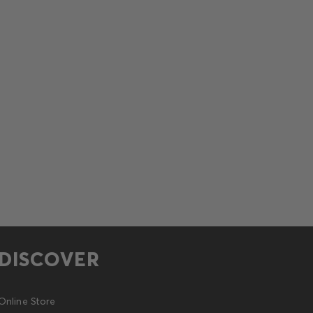
DISCOVER
Online Store