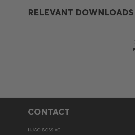
RELEVANT DOWNLOADS
CONTACT
HUGO BOSS AG