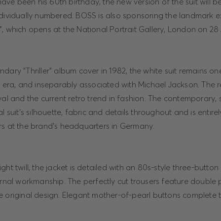
e been his 60th birthday, the new version of the suit will be
ndividually numbered. BOSS is also sponsoring the landmark ex
, which opens at the National Portrait Gallery, London on 28
dary “Thriller” album cover in 1982, the white suit remains on
y era, and inseparably associated with Michael Jackson. The r
val and the current retro trend in fashion. The contemporary, s
al suit’s silhouette, fabric and details throughout and is entir
rs at the brand’s headquarters in Germany.
ht twill, the jacket is detailed with an 80s-style three-button 
ernal workmanship. The perfectly cut trousers feature double p
 original design. Elegant mother-of-pearl buttons complete th