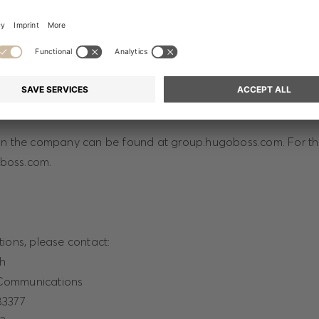
ges on the project can be downloaded from:
press-
m/collections/BOSSxMichaelJackson
on the company can be found at group.hugoboss.com. For th
goboss.com.
ions, please contact:
ch
Communications
83377