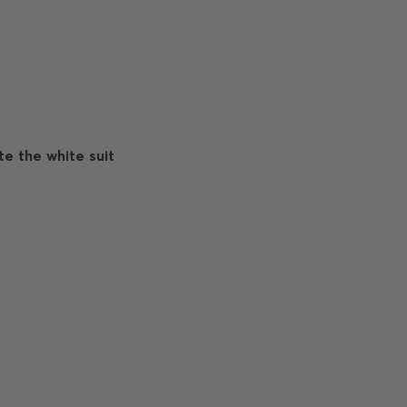
e the white suit