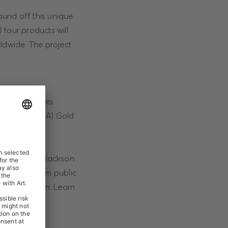
ound off this unique
 four products will
ldwide. The project
05 million sales
America® (RIAA) Gold
ce of Michael Jackson
ts, drawn from public
 the occasion. Learn
8).