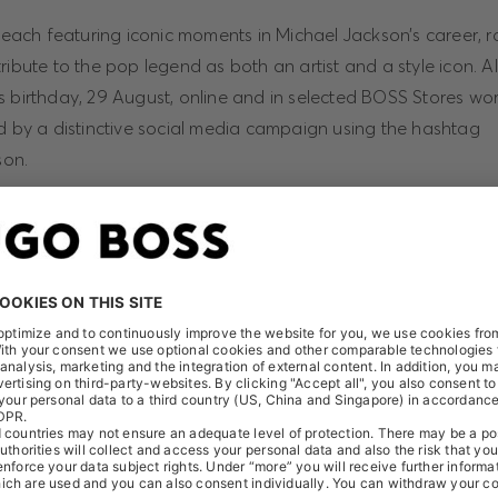
, each featuring iconic moments in Michael Jackson’s career, r
ribute to the pop legend as both an artist and a style icon. All
s birthday, 29 August, online and in selected BOSS Stores wor
ed by a distinctive social media campaign using the hashtag
on.
iller” remains the biggest selling album of all time with over 1
he first and only album in Recording Industry Association of 
tory to be certified 33 times multi-Platinum for its U.S. sales.
el Jackson: On the Wall” tells the untold story of the influen
ts worldwide. It will bring together the works of over 40 artis
ons around the world, including new works made especially for
ct online at hugoboss.com/michaeljackson (live in August 201