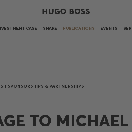
NVESTMENT CASE
SHARE
PUBLICATIONS
EVENTS
SER
S |
SPONSORSHIPS & PARTNERSHIPS
GE TO MICHAEL