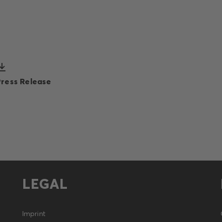
Press Release
LEGAL
Imprint