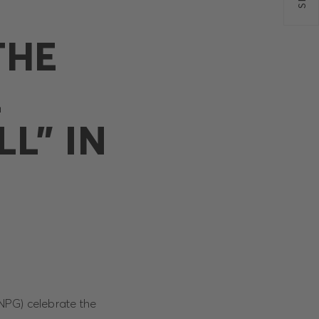
THE
L
L” IN
NPG) celebrate the