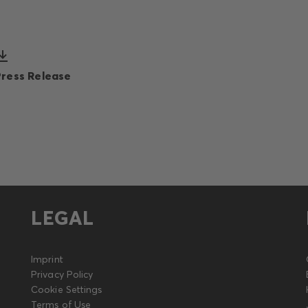
Press Release
LEGAL
Imprint
Privacy Policy
Cookie Settings
Terms of Use