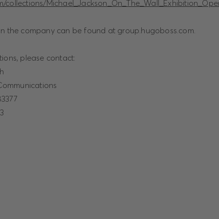
m/collections/Michael_Jackson_On_The_Wall_Exhibition_Ope
 on the company can be found at
group.hugoboss.com.
ions, please contact:
ch
Communications
83377
23