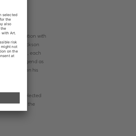
in collaboration with
at Michael Jackson
isex T-shirts, each
to the pop legend as
ould have been his
ine and in selected
mpaign using the