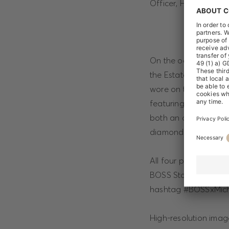
Officer, HUGO BOSS
On the occasion of th
the Estate of Michael
wore on the cover of
featuring iconic mome
both an artist and a
diamond (60) birthda
All four products wil
BOSS Stores worldwid
hashtag #BOSSxMich
High-resolution ima