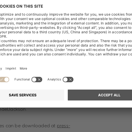
 AG.
e exhibition sponsorship, BOSS releases a capsule collection 
 Jackson. It includes a new edition of the iconic BOSS suit th
 his game-changing album “Thriller”, accompanied by three un
nts in Michael Jackson’s career. The collection pays tribute 
 style icon, designed to celebrate the King of Pop on what w
y.
l go on sale around Michael Jackson’s birthday, 29 August, onl
e. The project is supported by a distinctive social media ca
aelJackson.
ges can be downloaded at
press-