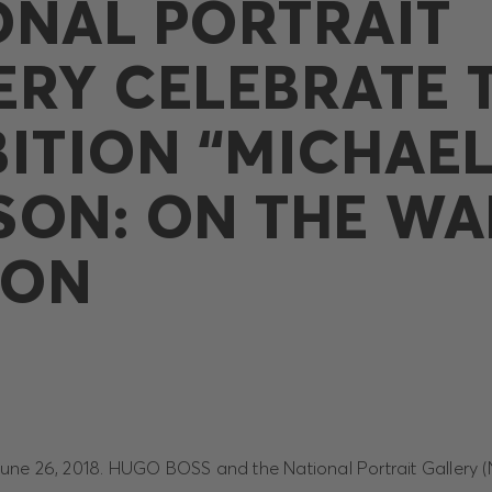
ONAL PORTRAIT
ERY CELEBRATE 
BITION “MICHAE
SON: ON THE WAL
DON
ne 26, 2018. HUGO BOSS and the National Portrait Gallery (