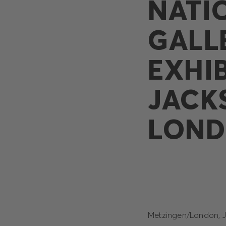
NATI
GALL
EXHI
JACK
LON
Metzingen/London, Ju