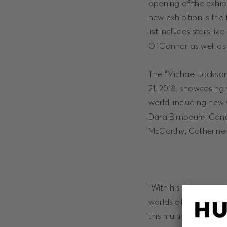
opening of the exhibi
new exhibition is the
list includes stars 
O´Connor as well as 
The “Michael Jackson:
21, 2018, showcasing 
world, including new 
Dara Birnbaum, Candi
McCarthy, Catherine
“With his incomparabl
worlds of art and fash
this multi-facetted e