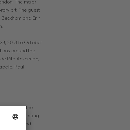
London. The major
rary art. The guest
yn Beckham and Erin
n.
 28, 2018 to October
ctions around the
lude Rita Ackerman,
pelle, Paul
ic scene but the
tunity of supporting
ts, Chief Brand