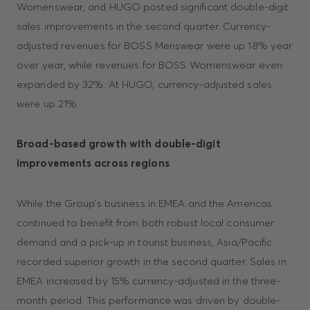
Womenswear, and HUGO posted significant double-digit
sales improvements in the second quarter. Currency-
adjusted revenues for BOSS Menswear were up 18% year
over year, while revenues for BOSS Womenswear even
expanded by 32%. At HUGO, currency-adjusted sales
were up 21%.
Broad-based growth with double-digit
improvements across regions
While the Group’s business in EMEA and the Americas
continued to benefit from both robust local consumer
demand and a pick-up in tourist business, Asia/Pacific
recorded superior growth in the second quarter. Sales in
EMEA increased by 15% currency-adjusted in the three-
month period. This performance was driven by double-