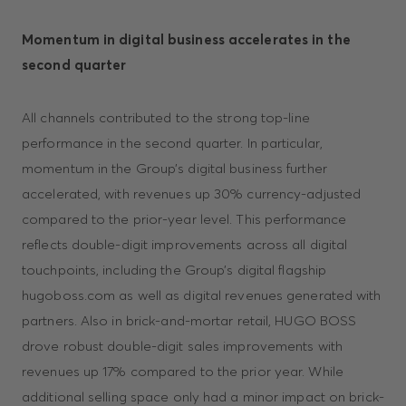
Momentum in digital business accelerates in the
second quarter
All channels contributed to the strong top-line
performance in the second quarter. In particular,
momentum in the Group’s digital business further
accelerated, with revenues up 30% currency-adjusted
compared to the prior-year level. This performance
reflects double-digit improvements across all digital
touchpoints, including the Group’s digital flagship
hugoboss.com as well as digital revenues generated with
partners. Also in brick-and-mortar retail, HUGO BOSS
drove robust double-digit sales improvements with
revenues up 17% compared to the prior year. While
additional selling space only had a minor impact on brick-