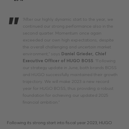
“After our highly dynamic start to the year, we
continued our strong performance also in the
second quarter. Momentum once again
exceeded our own high expectations, despite
the overall challenging and uncertain market
environment,” says
Daniel Grieder, Chief
Executive Officer of HUGO BOSS
. “Following
our strategy update in June, both brands BOSS
and HUGO successfully maintained their growth
trajectory. We will make 2023 a new record
year for HUGO BOSS, thus providing a robust
foundation for achieving our updated 2025
financial ambition.”
Following its strong start into fiscal year 2023, HUGO