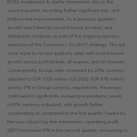
BOSS maintained its stellar momentum also in the
second quarter, recording further significant top- and
bottom-line improvements. As in previous quarters,
growth was fueled by several brand, product, and
distribution initiatives as part of the ongoing rigorous
execution of the Company’s “CLAIM 5” strategy. This led
once more to record quarterly sales with broad-based
growth across both brands, all regions, and all channels.
Consequently, Group sales increased by 20% currency-
adjusted to EUR 1,026 million (Q2 2022: EUR 878 million)
and by 17% in Group currency, respectively. Revenues
continued to significantly exceed pre-pandemic levels
(+52% currency-adjusted), with growth further
accelerating as compared to the first quarter. Fueled by
the very robust top-line momentum, operating profit
(EBIT) increased 21% in the second quarter, amounting to