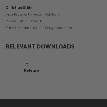
Christian Stöhr
Vice President Investor Relations
Phone: +49 7123 94-87563
E-mail: christian_stoehr@hugoboss.com
RELEVANT DOWNLOADS
Release