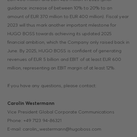
guidance: increase of between 10% to 20% to an
amount of EUR 370 million to EUR 400 million). Fiscal year
2023 will thus mark another important milestone for
HUGO BOSS towards achieving its updated 2025
financial ambition, which the Company only raised back in
June. By 2025, HUGO BOSS is confident of generating
revenues of EUR 5 billion and EBIT of at least EUR 600
million, representing an EBIT margin of at least 12%.
If you have any questions, please contact:
Carolin Westermann
Vice President Global Corporate Communications
Phone: +49 7123 94-86321
E-mail: carolin_westermann@hugoboss.com