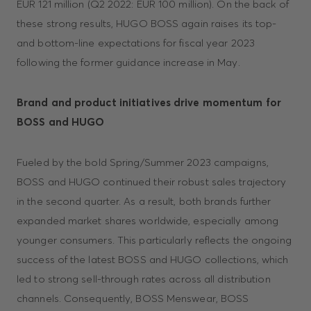
EUR 121 million (Q2 2022: EUR 100 million). On the back of
these strong results, HUGO BOSS again raises its top-
and bottom-line expectations for fiscal year 2023
following the former guidance increase in May.
Brand and product initiatives drive momentum for
BOSS and HUGO
Fueled by the bold Spring/Summer 2023 campaigns,
BOSS and HUGO continued their robust sales trajectory
in the second quarter. As a result, both brands further
expanded market shares worldwide, especially among
younger consumers. This particularly reflects the ongoing
success of the latest BOSS and HUGO collections, which
led to strong sell-through rates across all distribution
channels. Consequently, BOSS Menswear, BOSS