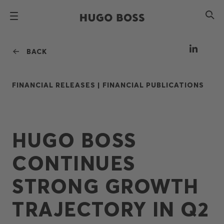
BACK
FINANCIAL RELEASES |
FINANCIAL PUBLICATIONS
HUGO BOSS
CONTINUES
STRONG GROWTH
TRAJECTORY IN Q2