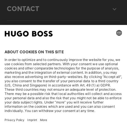
CONTACT
LEGAL
DISCOVER
HUGO BOSS Corporate