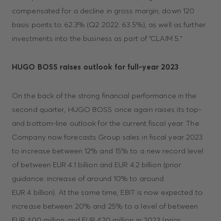
compensated for a decline in gross margin, down 120
basis points to 62.3% (Q2 2022: 63.5%), as well as further
investments into the business as part of “CLAIM 5.”
HUGO BOSS raises outlook for full-year 2023
On the back of the strong financial performance in the
second quarter, HUGO BOSS once again raises its top-
and bottom-line outlook for the current fiscal year. The
Company now forecasts Group sales in fiscal year 2023
to increase between 12% and 15% to a new record level
of between EUR 4.1 billion and EUR 4.2 billion (prior
guidance: increase of around 10% to around
EUR 4 billion). At the same time, EBIT is now expected to
increase between 20% and 25% to a level of between
EUR 400 million and EUR 420 million in 2023 (prior