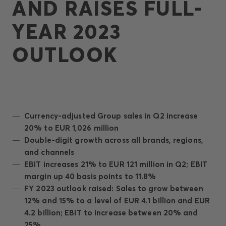
AND RAISES FULL-
YEAR 2023
OUTLOOK
Currency-adjusted Group sales in Q2 increase
20% to EUR 1,026 million
Double-digit growth across all brands, regions,
and channels
EBIT increases 21% to EUR 121 million in Q2; EBIT
margin up 40 basis points to 11.8%
FY 2023 outlook raised: Sales to grow between
12% and 15% to a level of EUR 4.1 billion and EUR
4.2 billion; EBIT to increase between 20% and
25%