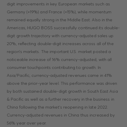
digit improvements in key European markets such as
Germany (+19%) and France (+15%), while momentum
remained equally strong in the Middle East. Also in the
Americas, HUGO BOSS successfully continued its double-
digit growth trajectory with currency-adjusted sales up
20%, reflecting double-digit increases across all of the
region’s markets. The important U.S. market posted a
noticeable increase of 16% currency-adjusted, with all
consumer touchpoints contributing to growth. In
Asia/Pacific, currency-adjusted revenues came in 41%
above the prior-year level. This performance was driven
by both sustained double-digit growth in South East Asia
& Pacific as well as a further recovery in the business in
China following the market’s reopening in late 2022.
Currency-adjusted revenues in China thus increased by
56% year over year.