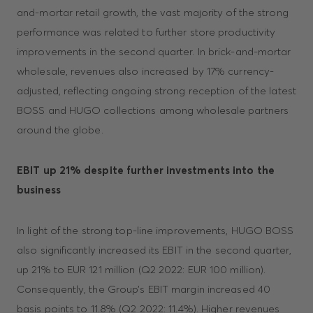
and-mortar retail growth, the vast majority of the strong
performance was related to further store productivity
improvements in the second quarter. In brick-and-mortar
wholesale, revenues also increased by 17% currency-
adjusted, reflecting ongoing strong reception of the latest
BOSS and HUGO collections among wholesale partners
around the globe.
EBIT up 21% despite further investments into the
business
In light of the strong top-line improvements, HUGO BOSS
also significantly increased its EBIT in the second quarter,
up 21% to EUR 121 million (Q2 2022: EUR 100 million).
Consequently, the Group’s EBIT margin increased 40
basis points to 11.8% (Q2 2022: 11.4%). Higher revenues