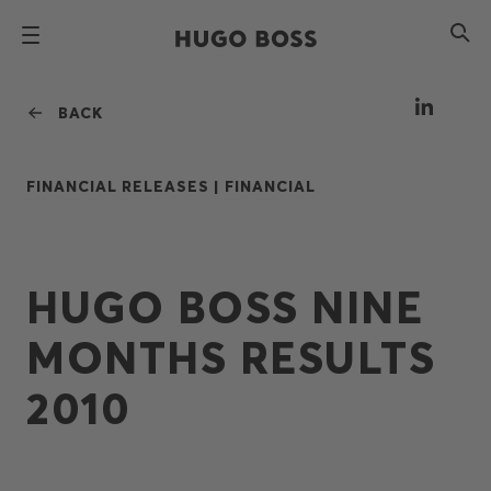
BACK
FINANCIAL RELEASES |
FINANCIAL
HUGO BOSS NINE
MONTHS RESULTS
2010