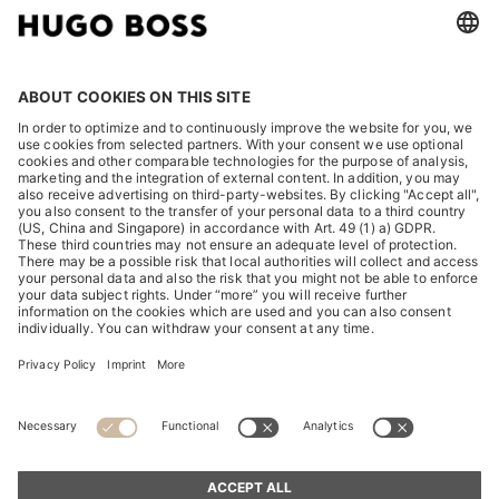
LEGAL
DISCOVER
HUGO BOSS Corporate
HUGO BOSS Brands