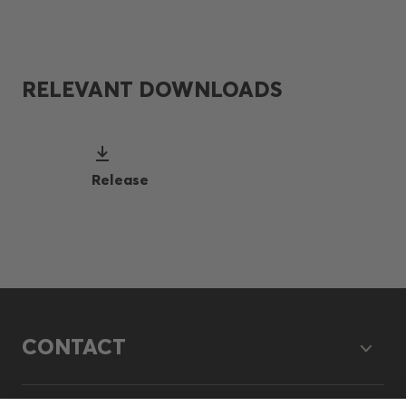
RELEVANT DOWNLOADS
Release
CONTACT