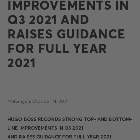
IMPROVEMENTS IN
Q3 2021 AND
RAISES GUIDANCE
FOR FULL YEAR
2021
Metzingen, October 14, 2021
HUGO BOSS RECORDS STRONG TOP- AND BOTTOM-
LINE IMPROVEMENTS IN Q3 2021
AND RAISES GUIDANCE FOR FULL YEAR 2021