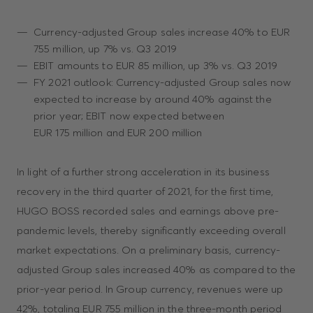
Currency-adjusted Group sales increase 40% to EUR
755 million, up 7% vs. Q3 2019
EBIT amounts to EUR 85 million, up 3% vs. Q3 2019
FY 2021 outlook: Currency-adjusted Group sales now
expected to increase by around 40% against the
prior year; EBIT now expected between
EUR 175 million and EUR 200 million
In light of a further strong acceleration in its business
recovery in the third quarter of 2021, for the first time,
HUGO BOSS recorded sales and earnings above pre-
pandemic levels, thereby significantly exceeding overall
market expectations. On a preliminary basis, currency-
adjusted Group sales increased 40% as compared to the
prior-year period. In Group currency, revenues were up
42%, totaling EUR 755 million in the three-month period