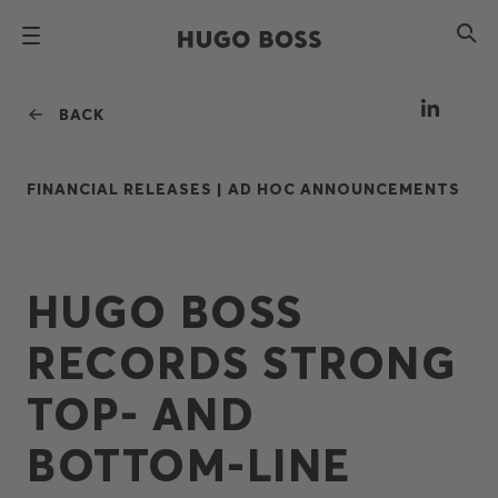
BACK
FINANCIAL RELEASES |
AD HOC ANNOUNCEMENTS
HUGO BOSS
RECORDS STRONG
TOP- AND
BOTTOM-LINE