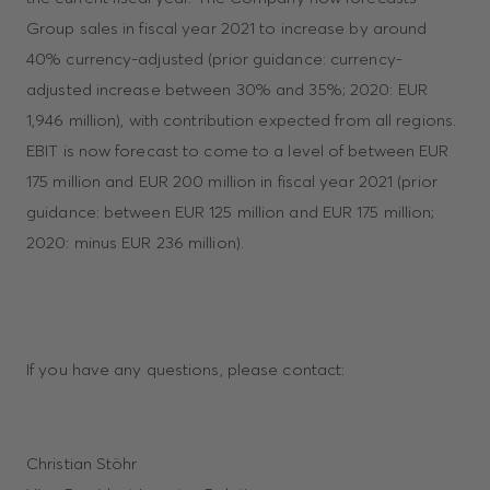
Group sales in fiscal year 2021 to increase by around
40% currency-adjusted (prior guidance: currency-
adjusted increase between 30% and 35%; 2020: EUR
1,946 million), with contribution expected from all regions.
EBIT is now forecast to come to a level of between EUR
175 million and EUR 200 million in fiscal year 2021 (prior
guidance: between EUR 125 million and EUR 175 million;
2020: minus EUR 236 million).
If you have any questions, please contact:
Christian Stöhr