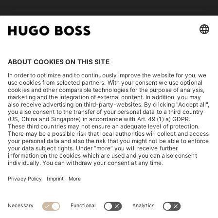
LEGAL
DISCOVER
HUGO BOSS Corporate
HUGO BOSS Brands