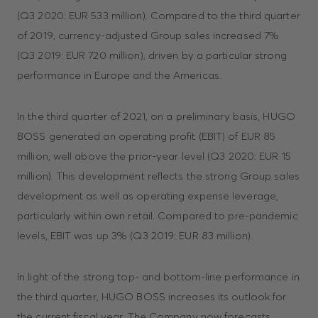
(Q3 2020: EUR 533 million). Compared to the third quarter
of 2019, currency-adjusted Group sales increased 7%
(Q3 2019: EUR 720 million), driven by a particular strong
performance in Europe and the Americas.
In the third quarter of 2021, on a preliminary basis, HUGO
BOSS generated an operating profit (EBIT) of EUR 85
million, well above the prior-year level (Q3 2020: EUR 15
million). This development reflects the strong Group sales
development as well as operating expense leverage,
particularly within own retail. Compared to pre-pandemic
levels, EBIT was up 3% (Q3 2019: EUR 83 million).
In light of the strong top- and bottom-line performance in
the third quarter, HUGO BOSS increases its outlook for
the current fiscal year. The Company now forecasts