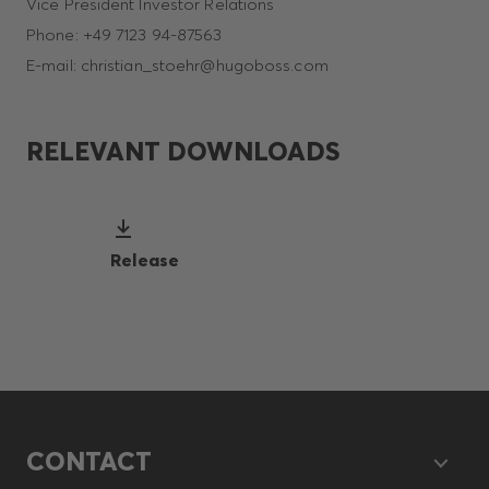
Vice President Investor Relations
Phone: +49 7123 94-87563
E-mail: christian_stoehr@hugoboss.com
RELEVANT DOWNLOADS
Release
CONTACT