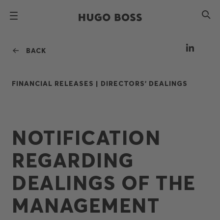
BACK
FINANCIAL RELEASES |
DIRECTORS' DEALINGS
NOTIFICATION
REGARDING
DEALINGS OF THE
MANAGEMENT