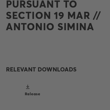
PURSUANT TO
SECTION 19 MAR //
ANTONIO SIMINA
RELEVANT DOWNLOADS
Release