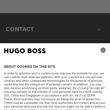
CONTACT
LEGAL
DISCOVER