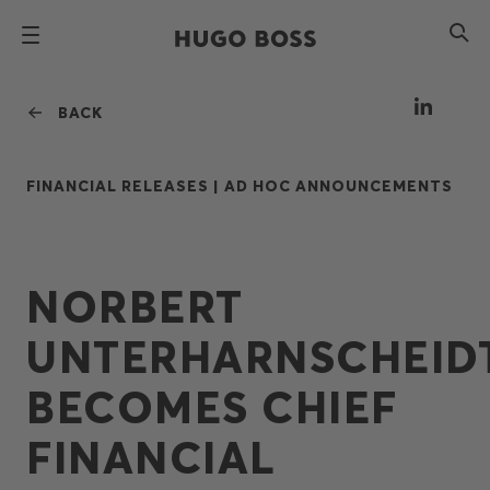
BACK
FINANCIAL RELEASES |
AD HOC ANNOUNCEMENTS
NORBERT
UNTERHARNSCHEID
BECOMES CHIEF
FINANCIAL