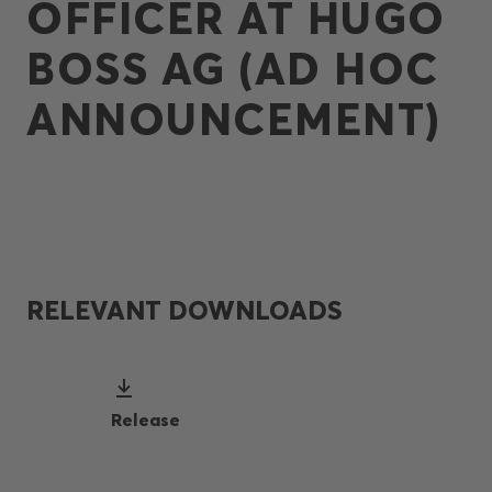
OFFICER AT HUGO
BOSS AG (AD HOC
ANNOUNCEMENT)
RELEVANT DOWNLOADS
Release