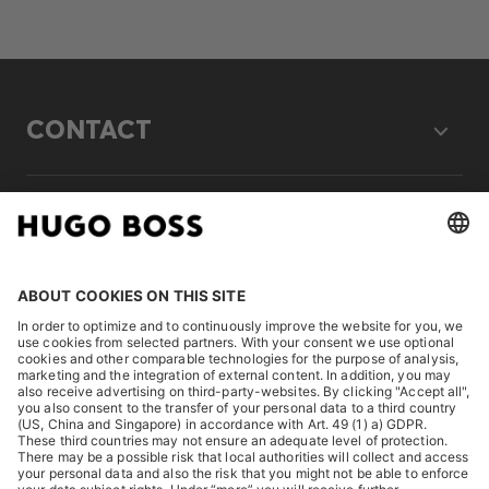
CONTACT
LEGAL
DISCOVER