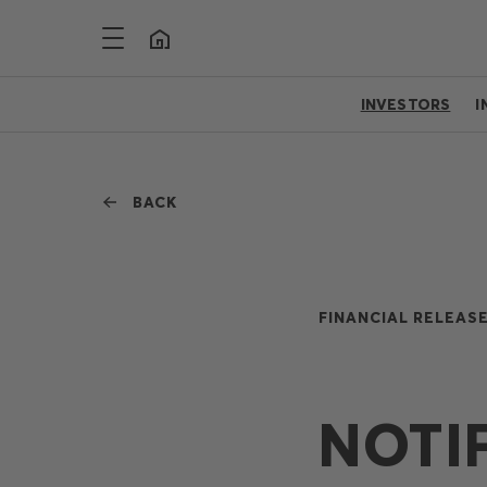
INVESTORS
I
BACK
FINANCIAL RELEASE
NOTI