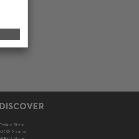
DISCOVER
Online Store
BOSS Stories
HUGO Stories