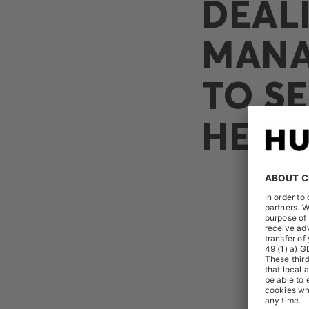
DEAL
MANA
TO SE
HEIK