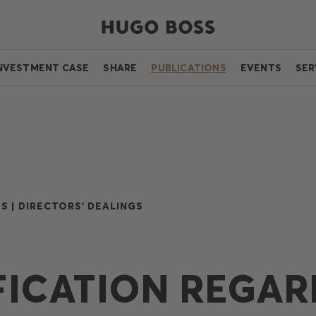
NVESTMENT CASE
SHARE
PUBLICATIONS
EVENTS
SER
S |
DIRECTORS' DEALINGS
FICATION REGAR