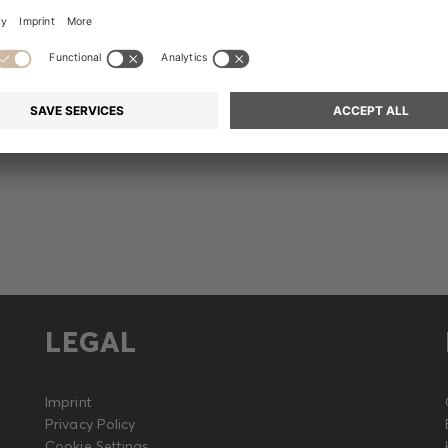
Release
LEGAL
Imprint
Privacy Policy
Cookie Settings