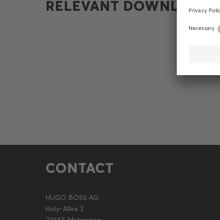
RELEVANT DOWNLOADS
CONTACT
HUGO BOSS AG
Holy-Allee 3
72555 Metzingen