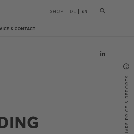
SHOP
DE
EN
VICE & CONTACT
SHARE PRICE & REPORTS
DING