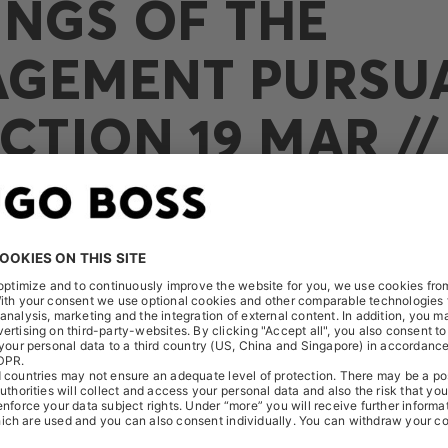
INGS OF THE
GEMENT PURSU
CTION 19 MAR //
O SCHÄFER