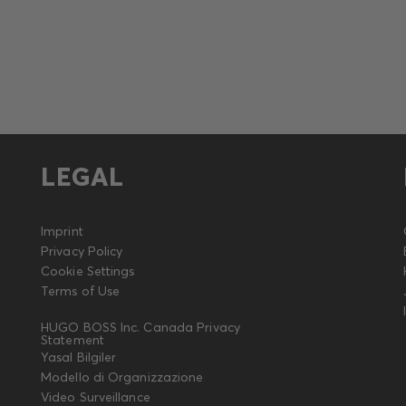
LEGAL
Imprint
Privacy Policy
Cookie Settings
Terms of Use
HUGO BOSS Inc. Canada Privacy
Statement
Yasal Bilgiler
Modello di Organizzazione
Video Surveillance