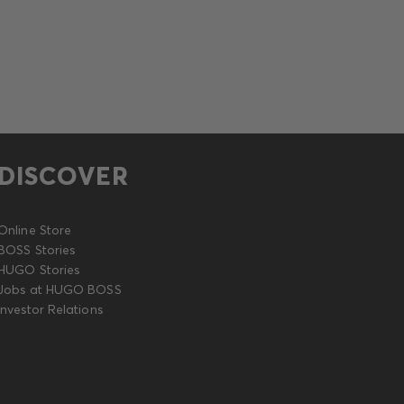
DISCOVER
Online Store
BOSS Stories
HUGO Stories
Jobs at HUGO BOSS
Investor Relations