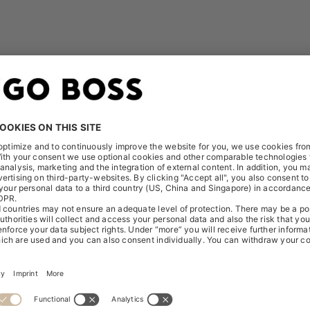
 can be found here:
Release - AQUIS EXCHANGE EUROPE
Release - CITADEL CONNECT EUROPE - SYSTEMATIC IN