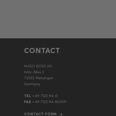
CONTACT
HUGO BOSS AG
Holy-Allee 3
72555 Metzingen
Germany
TEL
+49 7123 94-0
FAX
+49 7123 94-80259
CONTACT FORM