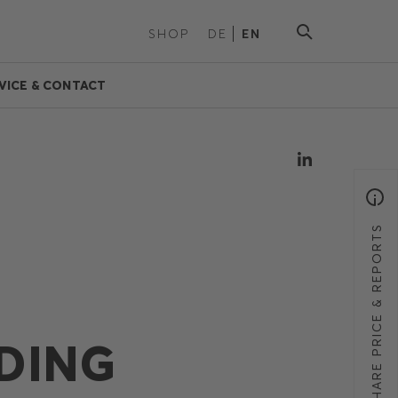
SHOP
DE
EN
VICE & CONTACT
SHARE PRICE & REPORTS
DING