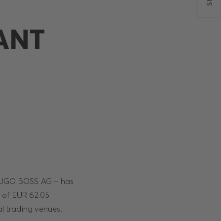
ANT
f HUGO BOSS AG – has
 of EUR 62.05
al trading venues.