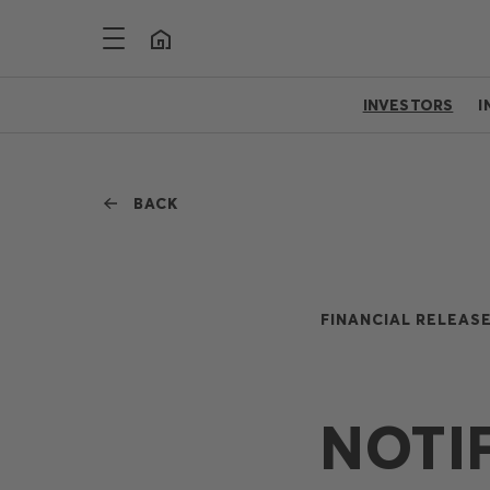
INVESTORS
I
BACK
FINANCIAL RELEASE
NOTI