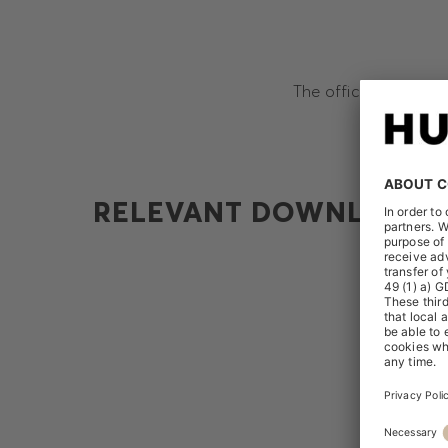
The official releases
RELEVANT DOWNLOADS