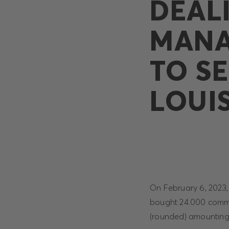
DEAL
MANA
TO SE
LOUI
On February 6, 2023
bought 24.000 commo
(rounded) amounting t