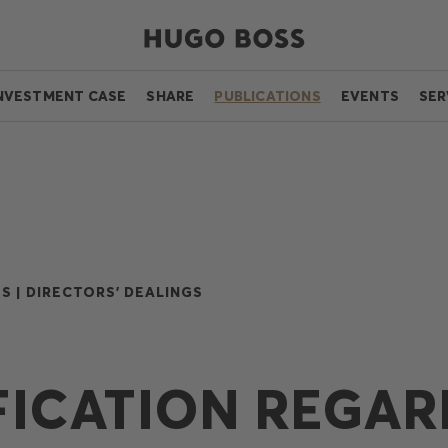
NVESTMENT CASE
SHARE
PUBLICATIONS
EVENTS
SER
S |
DIRECTORS' DEALINGS
FICATION REGAR