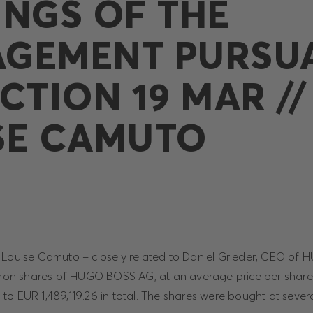
INGS OF THE
GEMENT PURSU
CTION 19 MAR //
SE CAMUTO
, Louise Camuto – closely related to Daniel Grieder, CEO o
n shares of HUGO BOSS AG, at an average price per share
o EUR 1,489,119.26 in total. The shares were bought at sever