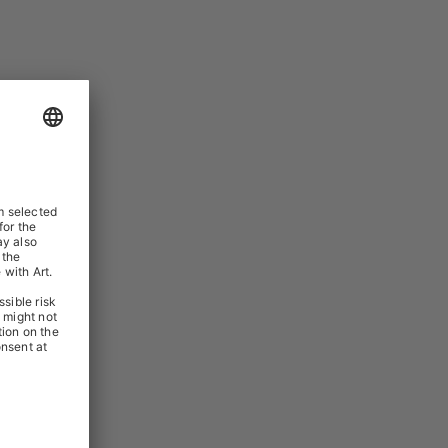
TERNALISER