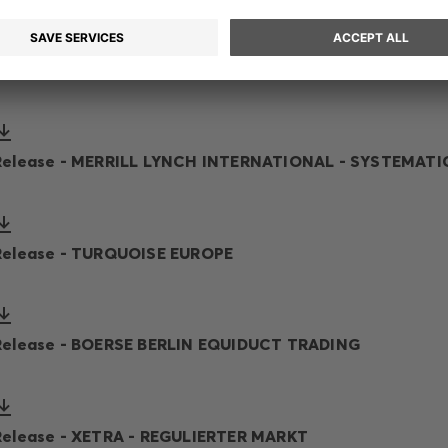
Release - CBOE EUROPE - DXE ORDER BOOKS (NL)
Release - MERRILL LYNCH INTERNATIONAL - SYSTEMATI
Release - TURQUOISE EUROPE
Release - BOERSE BERLIN EQUIDUCT TRADING
Release - XETRA - REGULIERTER MARKT