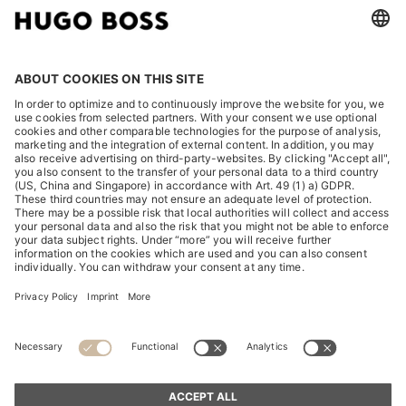
LEGAL
DISCOVER
HUGO BOSS Corporate
HUGO BOSS Brands