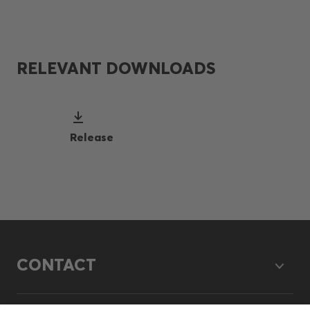
RELEVANT DOWNLOADS
Release
CONTACT