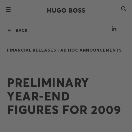
BACK
FINANCIAL RELEASES |
AD HOC ANNOUNCEMENTS
PRELIMINARY
YEAR-END
FIGURES FOR 2009