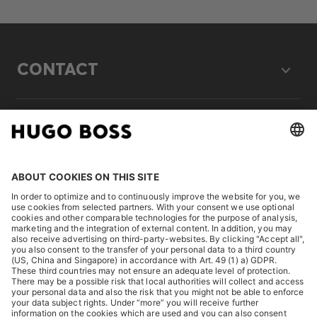
CONTACT
LEGAL
DISCOVER
HUGO BOSS Corporate