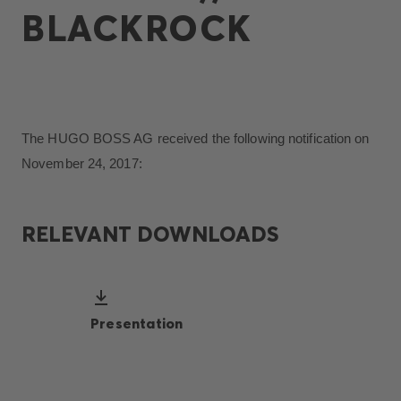
BLACKROCK
The HUGO BOSS AG received the following notification on
November 24, 2017:
RELEVANT DOWNLOADS
Presentation