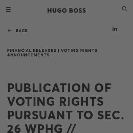
BACK
FINANCIAL RELEASES |
VOTING RIGHTS
ANNOUNCEMENTS
PUBLICATION OF
VOTING RIGHTS
PURSUANT TO SEC.
26 WPHG //