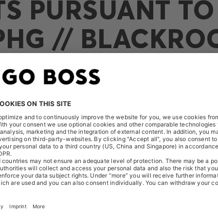
TS PURSUANT TO 
PHG // BLACKRO
ed the following notification on October 11, 2016: