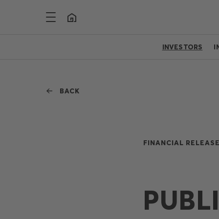
INVESTORS
I
BACK
FINANCIAL RELEASE
PUBL