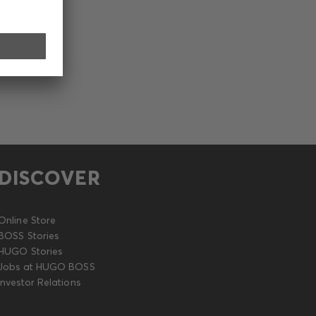
DISCOVER
Online Store
BOSS Stories
HUGO Stories
Jobs at HUGO BOSS
Investor Relations