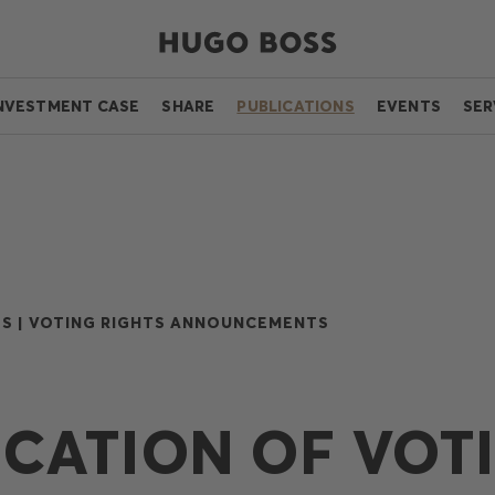
NVESTMENT CASE
SHARE
PUBLICATIONS
EVENTS
SER
S |
VOTING RIGHTS ANNOUNCEMENTS
ICATION OF VOT