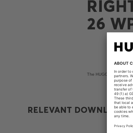
RIGH
26 W
The HUGO BOSS AG receiv
RELEVANT DOWNLOADS