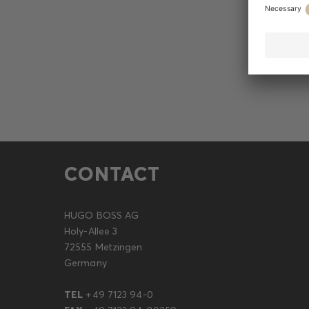
CONTACT
HUGO BOSS AG
Holy-Allee 3
72555 Metzingen
Germany
TEL
+49 7123 94-0