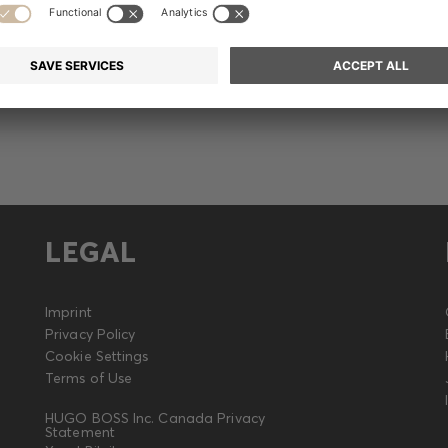
Release
LEGAL
Imprint
Privacy Policy
Cookie Settings
Terms of Use
HUGO BOSS Inc. Canada Privacy
Statement