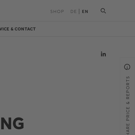
SHOP
DE
EN
VICE & CONTACT
SHARE PRICE & REPORTS
ING