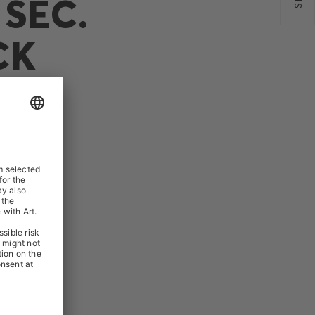
SEC.
CK