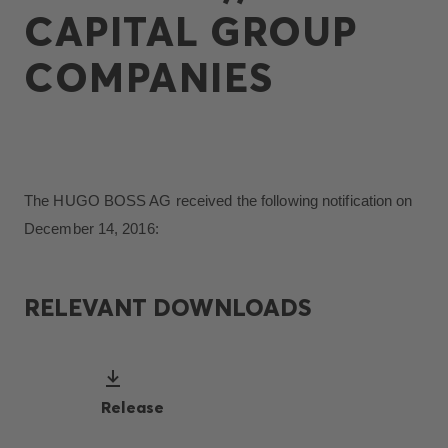
CAPITAL GROUP
COMPANIES
The HUGO BOSS AG received the following notification on
December 14, 2016:
RELEVANT DOWNLOADS
Release