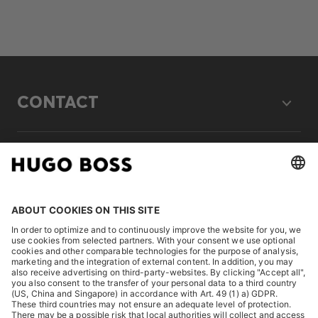
CONTACT
LEGAL
DISCOVER