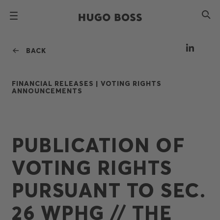
BACK
FINANCIAL RELEASES |
VOTING RIGHTS
ANNOUNCEMENTS
PUBLICATION OF
VOTING RIGHTS
PURSUANT TO SEC.
26 WPHG // THE