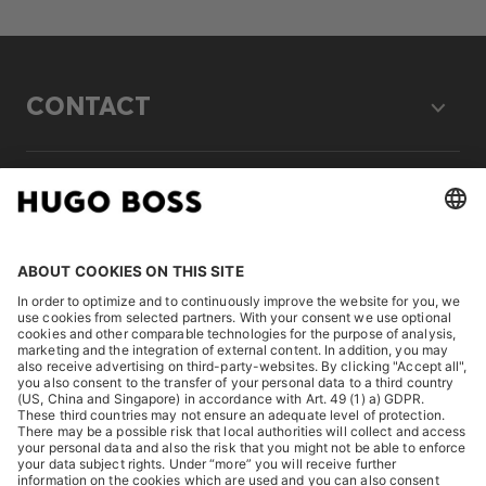
CONTACT
LEGAL
DISCOVER
HUGO BOSS Corporate