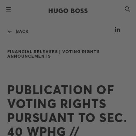
BACK
FINANCIAL RELEASES |
VOTING RIGHTS
ANNOUNCEMENTS
PUBLICATION OF
VOTING RIGHTS
PURSUANT TO SEC.
40 WPHG //