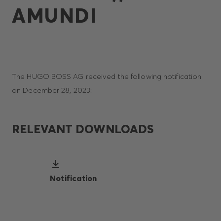
AMUNDI
The HUGO BOSS AG received the following notification
on December 28, 2023:
RELEVANT DOWNLOADS
Notification