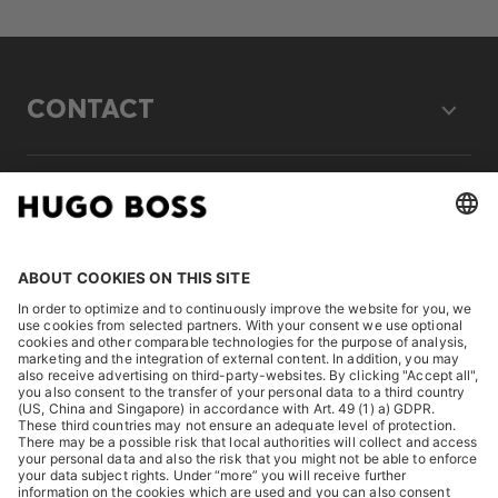
CONTACT
LEGAL
DISCOVER
HUGO BOSS Corporate