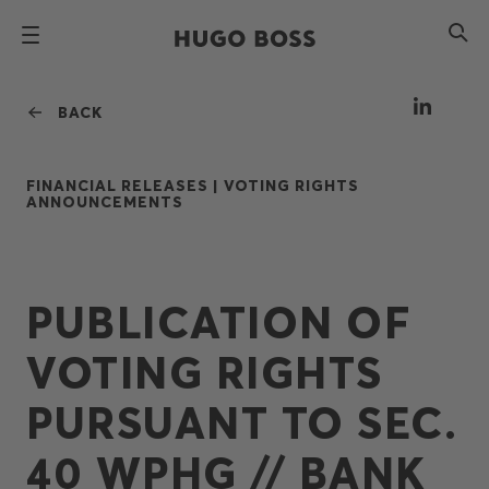
BACK
FINANCIAL RELEASES |
VOTING RIGHTS
ANNOUNCEMENTS
PUBLICATION OF
VOTING RIGHTS
PURSUANT TO SEC.
40 WPHG // BANK