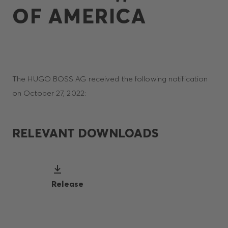
OF AMERICA
The HUGO BOSS AG received the following notification
on October 27, 2022:
RELEVANT DOWNLOADS
Release