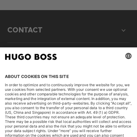
CONTACT
LEGAL
DISCOVER
HUGO BOSS Corporate