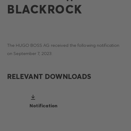
BLACKROCK
The HUGO BOSS AG received the following notification
on September 7, 2023:
RELEVANT DOWNLOADS
Notification