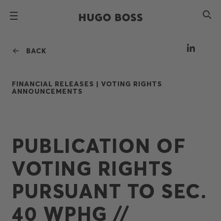
BACK
FINANCIAL RELEASES |
VOTING RIGHTS
ANNOUNCEMENTS
PUBLICATION OF
VOTING RIGHTS
PURSUANT TO SEC.
40 WPHG //