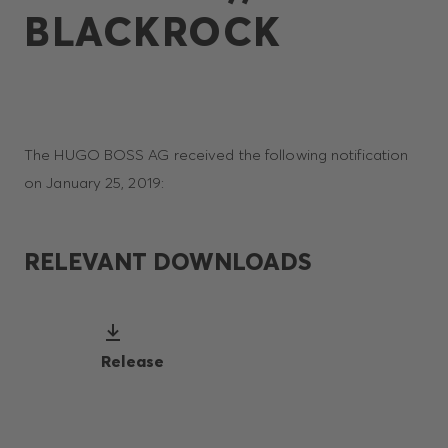
BLACKROCK
The HUGO BOSS AG received the following notification
on January 25, 2019:
RELEVANT DOWNLOADS
Release