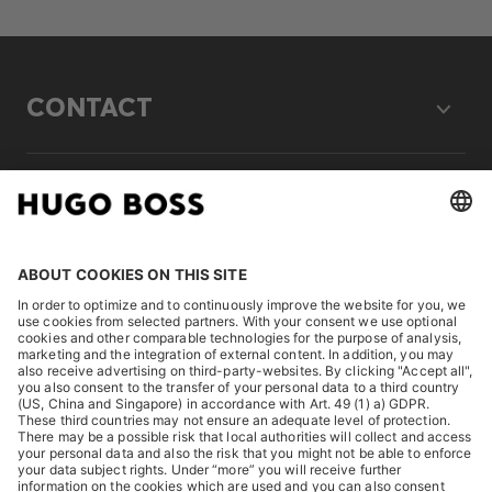
CONTACT
LEGAL
DISCOVER
HUGO BOSS Corporate