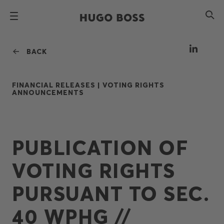
BACK
FINANCIAL RELEASES |
VOTING RIGHTS
ANNOUNCEMENTS
PUBLICATION OF
VOTING RIGHTS
PURSUANT TO SEC.
40 WPHG //