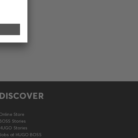
DISCOVER
Online Store
BOSS Stories
HUGO Stories
Jobs at HUGO BOSS