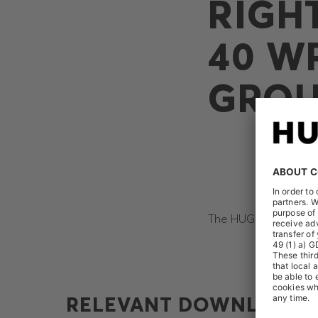
RIGH
40 W
GRO
The HUGO BOSS AG rec
RELEVANT DOWNLOADS