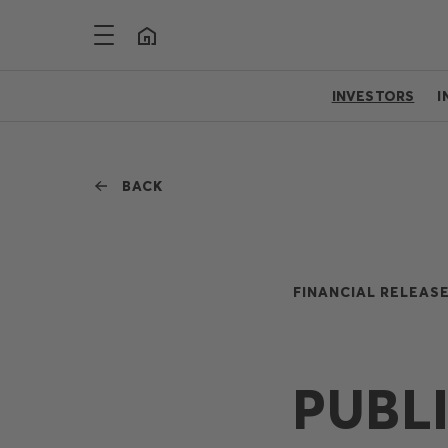
INVESTORS
I
BACK
FINANCIAL RELEASE
PUBL