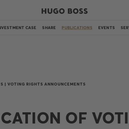
NVESTMENT CASE
SHARE
PUBLICATIONS
EVENTS
SER
S |
VOTING RIGHTS ANNOUNCEMENTS
ICATION OF VOT