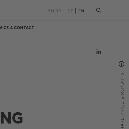
SHOP
DE
EN
VICE & CONTACT
SHARE PRICE & REPORTS
ING