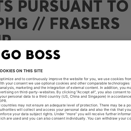
TS PURSUANT TO 
PHG // FRASERS
UP
eived the following notification on March 31, 2022: