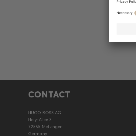
CONTACT
HUGO BOSS AG
Holy-Allee 3
72555 Metzingen
Germany