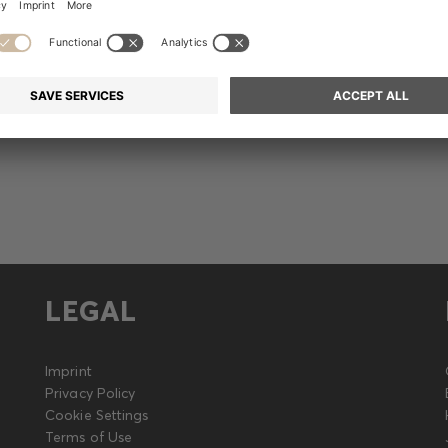
Release (German only)
LEGAL
Imprint
Privacy Policy
Cookie Settings
Terms of Use