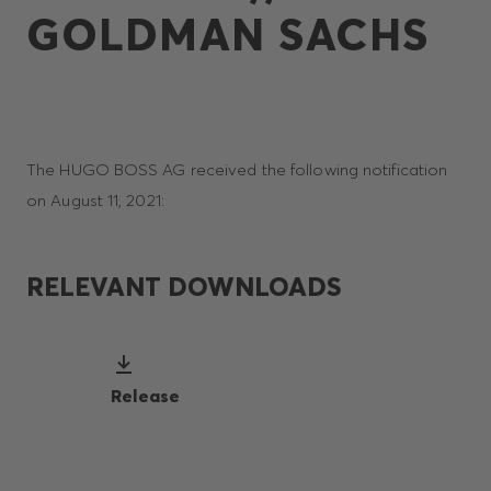
GOLDMAN SACHS
The HUGO BOSS AG received the following notification
on August 11, 2021:
RELEVANT DOWNLOADS
Release