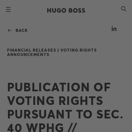
BACK
FINANCIAL RELEASES |
VOTING RIGHTS
ANNOUNCEMENTS
PUBLICATION OF
VOTING RIGHTS
PURSUANT TO SEC.
40 WPHG //