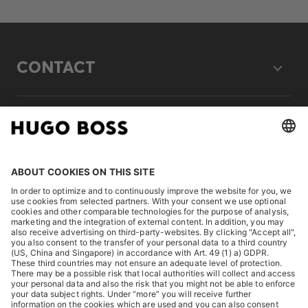
CONTACT
LEGAL
DISCOVER
HUGO BOSS Corporate